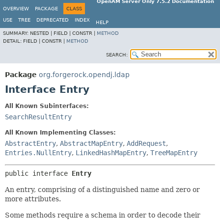
OpenAM Server Only 7.5.2 Documentation
OVERVIEW
PACKAGE
CLASS
USE
TREE
DEPRECATED
INDEX
HELP
SUMMARY:
NESTED |
FIELD |
CONSTR |
METHOD
DETAIL:
FIELD |
CONSTR |
METHOD
SEARCH:
Package
org.forgerock.opendj.ldap
Interface Entry
All Known Subinterfaces:
SearchResultEntry
All Known Implementing Classes:
AbstractEntry
,
AbstractMapEntry
,
AddRequest
,
Entries.NullEntry
,
LinkedHashMapEntry
,
TreeMapEntry
public interface 
Entry
An entry, comprising of a distinguished name and zero or
more attributes.
Some methods require a schema in order to decode their