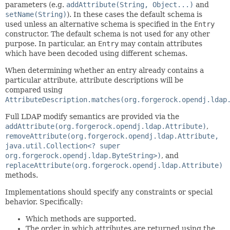
parameters (e.g.
addAttribute(String, Object...)
and
setName(String)
). In these cases the default schema is
used unless an alternative schema is specified in the
Entry
constructor. The default schema is not used for any other
purpose. In particular, an
Entry
may contain attributes
which have been decoded using different schemas.
When determining whether an entry already contains a
particular attribute, attribute descriptions will be
compared using
AttributeDescription.matches(org.forgerock.opendj.ldap
Full LDAP modify semantics are provided via the
addAttribute(org.forgerock.opendj.ldap.Attribute)
,
removeAttribute(org.forgerock.opendj.ldap.Attribute,
java.util.Collection<? super
org.forgerock.opendj.ldap.ByteString>)
, and
replaceAttribute(org.forgerock.opendj.ldap.Attribute)
methods.
Implementations should specify any constraints or special
behavior. Specifically:
Which methods are supported.
The order in which attributes are returned using the