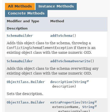
All Methods
Instance Methods
Concrete Methods
Modifier and Type
Method
Description
SchemaBuilder
addToSchema
()
Adds this object class to the schema, throwing a
ConflictingSchemaElementException
if there is an
existing object class with the same numeric OID.
SchemaBuilder
addToSchemaOverwrite
()
Adds this object class to the schema overwriting any
existing object class with the same numeric OID.
ObjectClass.Builder
description
(
String
description)
Sets the description.
ObjectClass.Builder
extraProperties
(
String
extensionName,
String
... extensionValues)