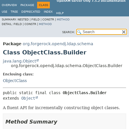
OpenAM Server Only 7.5.2 Documentation
OVERVIEW
PACKAGE
CLASS
USE
TREE
DEPRECATED
INDEX
HELP
SUMMARY:
NESTED |
FIELD |
CONSTR |
METHOD
DETAIL:
FIELD |
CONSTR |
METHOD
SEARCH:
Package
org.forgerock.opendj.ldap.schema
Class ObjectClass.Builder
java.lang.Object
org.forgerock.opendj.ldap.schema.ObjectClass.Builder
Enclosing class:
ObjectClass
public static final class 
ObjectClass.Builder
extends 
Object
A fluent API for incrementally constructing object classes.
Method Summary