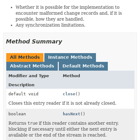
Whether it is possible for the implementation to
encounter malformed change records and, if it is
possible, how they are handled.
Any synchronization limitations.
Method Summary
All Methods
Instance Methods
Abstract Methods
Default Methods
Modifier and Type
Method
Description
default void
close
()
Closes this entry reader if it is not already closed.
boolean
hasNext
()
Returns
true
if this reader contains another entry,
blocking if necessary until either the next entry is
available or the end of the stream is reached.