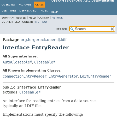
OpenAM Server Only 7.5.2 Documentation
OVERVIEW
PACKAGE
CLASS
USE
TREE
DEPRECATED
INDEX
HELP
SUMMARY:
NESTED |
FIELD |
CONSTR |
METHOD
DETAIL:
FIELD |
CONSTR |
METHOD
SEARCH:
Package
org.forgerock.opendj.ldif
Interface EntryReader
All Superinterfaces:
AutoCloseable
,
Closeable
All Known Implementing Classes:
ConnectionEntryReader
,
EntryGenerator
,
LdifEntryReader
public interface 
EntryReader
extends 
Closeable
An interface for reading entries from a data source,
typically an LDIF file.
Implementations must specify the following: