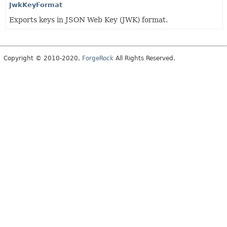
JwkKeyFormat
Exports keys in JSON Web Key (JWK) format.
Copyright © 2010-2020,
ForgeRock
All Rights Reserved.