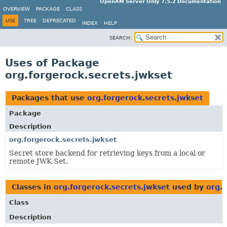
OpenAM Server Only 7.5.2 Documentation
OVERVIEW
PACKAGE
CLASS
USE
TREE
DEPRECATED
INDEX
HELP
SEARCH:
Uses of Package
org.forgerock.secrets.jwkset
Packages that use
org.forgerock.secrets.jwkset
Package
Description
org.forgerock.secrets.jwkset
Secret store backend for retrieving keys from a local or
remote JWK Set.
Classes in
org.forgerock.secrets.jwkset
used by
org.f
Class
Description