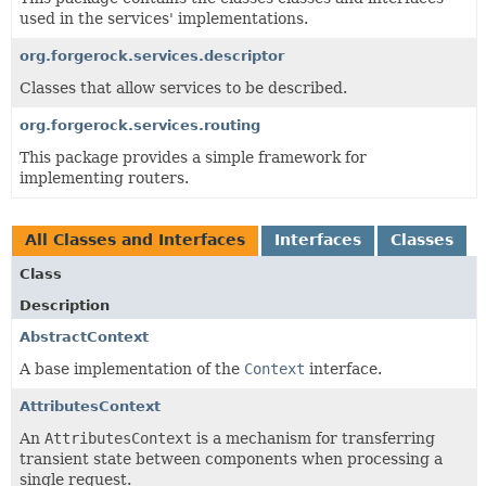
used in the services' implementations.
org.forgerock.services.descriptor
Classes that allow services to be described.
org.forgerock.services.routing
This package provides a simple framework for
implementing routers.
All Classes and Interfaces
Interfaces
Classes
Class
Description
AbstractContext
A base implementation of the
Context
interface.
AttributesContext
An
AttributesContext
is a mechanism for transferring
transient state between components when processing a
single request.