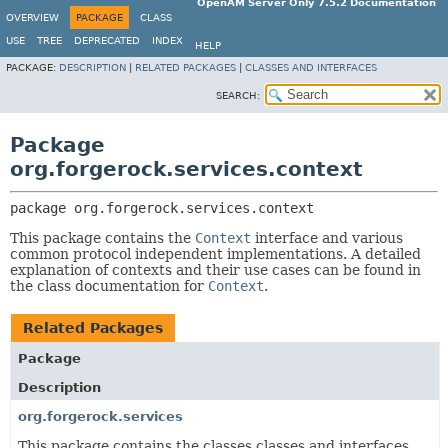
OpenAM Server Only 7.5.2 Documentation
OVERVIEW
PACKAGE
CLASS
USE
TREE
DEPRECATED
INDEX
HELP
PACKAGE:
DESCRIPTION
|
RELATED PACKAGES
|
CLASSES AND INTERFACES
SEARCH:
Package
org.forgerock.services.context
package 
org.forgerock.services.context
This package contains the
Context
interface and various
common protocol independent implementations. A detailed
explanation of contexts and their use cases can be found in
the class documentation for
Context
.
Related Packages
Package
Description
org.forgerock.services
This package contains the classes classes and interfaces