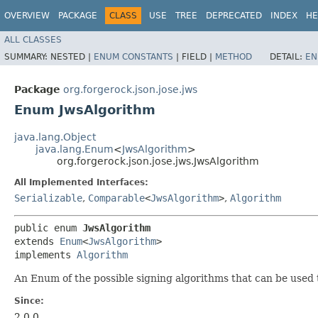
OVERVIEW
PACKAGE
CLASS
USE
TREE
DEPRECATED
INDEX
HE
ALL CLASSES
SUMMARY:
NESTED |
ENUM CONSTANTS
|
FIELD |
METHOD
DETAIL:
EN
Package
org.forgerock.json.jose.jws
Enum JwsAlgorithm
java.lang.Object
java.lang.Enum
<
JwsAlgorithm
>
org.forgerock.json.jose.jws.JwsAlgorithm
All Implemented Interfaces:
Serializable
,
Comparable
<
JwsAlgorithm
>
,
Algorithm
public enum 
JwsAlgorithm
extends 
Enum
<
JwsAlgorithm
>

implements 
Algorithm
An Enum of the possible signing algorithms that can be used 
Since:
2.0.0