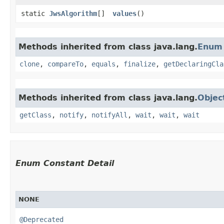
static
JwsAlgorithm
[]
values
()
Methods inherited from class java.lang.
Enum
clone
,
compareTo
,
equals
,
finalize
,
getDeclaringCla
Methods inherited from class java.lang.
Objec
getClass
,
notify
,
notifyAll
,
wait
,
wait
,
wait
Enum Constant Detail
NONE
@Deprecated