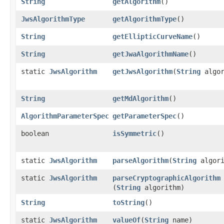
String
getAlgorithm
()
JwsAlgorithmType
getAlgorithmType
()
String
getEllipticCurveName
()
String
getJwaAlgorithmName
()
static
JwsAlgorithm
getJwsAlgorithm
​(
String
algor
String
getMdAlgorithm
()
AlgorithmParameterSpec
getParameterSpec
()
boolean
isSymmetric
()
static
JwsAlgorithm
parseAlgorithm
​(
String
algori
static
JwsAlgorithm
parseCryptographicAlgorithm
(
String
algorithm)
String
toString
()
static
JwsAlgorithm
valueOf
​(
String
name)