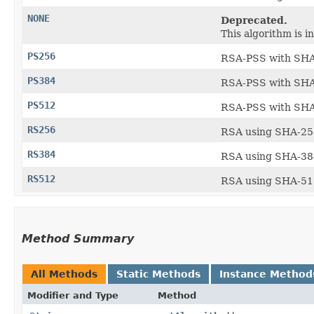
NONE
Deprecated.
This algorithm is i
PS256
RSA-PSS with SHA-
PS384
RSA-PSS with SHA-
PS512
RSA-PSS with SHA-
RS256
RSA using SHA-256
RS384
RSA using SHA-384
RS512
RSA using SHA-512
Method Summary
All Methods
Static Methods
Instance Method
Modifier and Type
Method