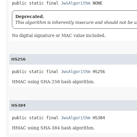
public static final 
JwsAlgorithm
 NONE
Deprecated.
This algorithm is inherently insecure and should not be u
No digital signature or MAC value included.
HS256
public static final 
JwsAlgorithm
 HS256
HMAC using SHA-256 hash algorithm.
HS384
public static final 
JwsAlgorithm
 HS384
HMAC using SHA-384 hash algorithm.