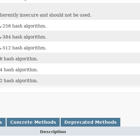
nherently insecure and should not be used.
256 hash algorithm.
384 hash algorithm.
512 hash algorithm.
 hash algorithm.
 hash algorithm.
 hash algorithm.
s
Concrete Methods
Deprecated Methods
Description