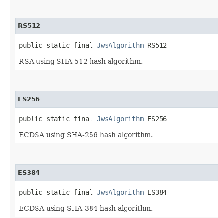
RS512
public static final 
JwsAlgorithm
 RS512
RSA using SHA-512 hash algorithm.
ES256
public static final 
JwsAlgorithm
 ES256
ECDSA using SHA-256 hash algorithm.
ES384
public static final 
JwsAlgorithm
 ES384
ECDSA using SHA-384 hash algorithm.