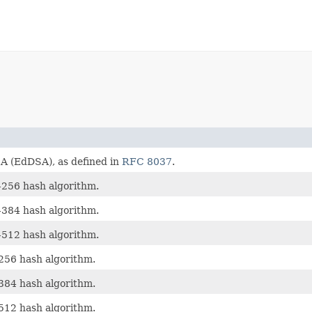
 (EdDSA), as defined in
RFC 8037
.
256 hash algorithm.
384 hash algorithm.
512 hash algorithm.
56 hash algorithm.
84 hash algorithm.
12 hash algorithm.