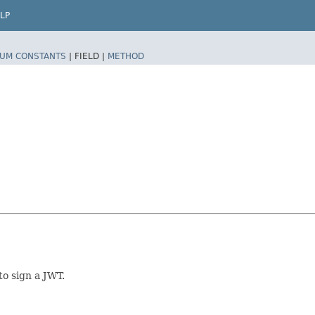
LP
UM CONSTANTS
|
FIELD |
METHOD
to sign a JWT.