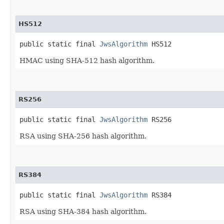
HS512
public static final 
JwsAlgorithm
 HS512
HMAC using SHA-512 hash algorithm.
RS256
public static final 
JwsAlgorithm
 RS256
RSA using SHA-256 hash algorithm.
RS384
public static final 
JwsAlgorithm
 RS384
RSA using SHA-384 hash algorithm.