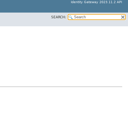
Identity Gateway 2023.11.2 API
SEARCH: