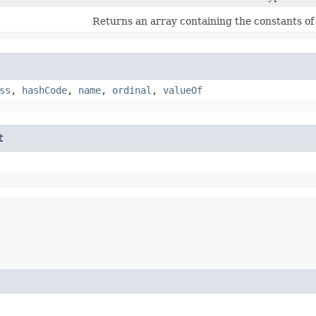
Returns an array containing the constants of 
ss
,
hashCode
,
name
,
ordinal
,
valueOf
t