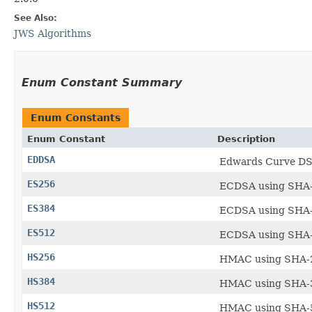
See Also:
JWS Algorithms
Enum Constant Summary
Enum Constants
Enum Constant
Description
EDDSA
Edwards Curve DSA
ES256
ECDSA using SHA-
ES384
ECDSA using SHA-
ES512
ECDSA using SHA-
HS256
HMAC using SHA-2
HS384
HMAC using SHA-3
HS512
HMAC using SHA-5