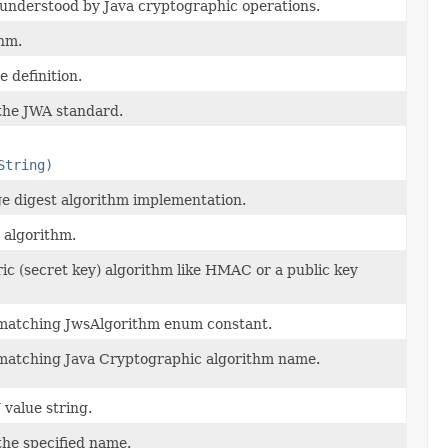
s understood by Java cryptographic operations.
hm.
 definition.
 the JWA standard.
String)
ge digest algorithm implementation.
 algorithm.
ic (secret key) algorithm like HMAC or a public key
e matching JwsAlgorithm enum constant.
e matching Java Cryptographic algorithm name.
value string.
the specified name.