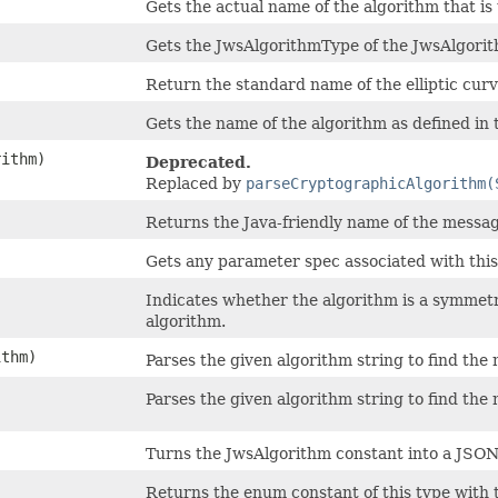
Gets the actual name of the algorithm that i
Gets the JwsAlgorithmType of the JwsAlgorit
Return the standard name of the elliptic curve
Gets the name of the algorithm as defined in
ithm)
Deprecated.
Replaced by
parseCryptographicAlgorithm(
Returns the Java-friendly name of the messa
Gets any parameter spec associated with this
Indicates whether the algorithm is a symmetr
algorithm.
thm)
Parses the given algorithm string to find th
Parses the given algorithm string to find th
Turns the JwsAlgorithm constant into a JSON 
Returns the enum constant of this type with 