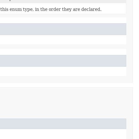
this enum type, in the order they are declared.