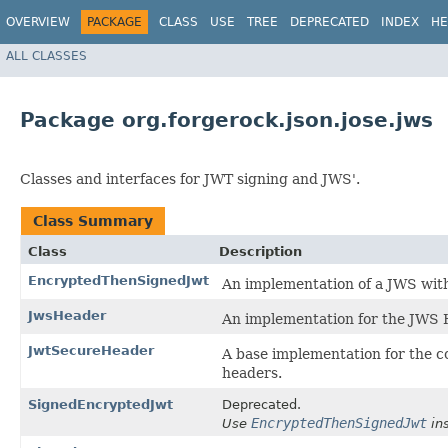
OVERVIEW
PACKAGE
CLASS
USE
TREE
DEPRECATED
INDEX
HE
ALL CLASSES
Package org.forgerock.json.jose.jws
Classes and interfaces for JWT signing and JWS'.
Class Summary
Class
Description
EncryptedThenSignedJwt
An implementation of a JWS with
JwsHeader
An implementation for the JWS
JwtSecureHeader
A base implementation for the 
headers.
SignedEncryptedJwt
Deprecated.
EncryptedThenSignedJwt
Use
ins