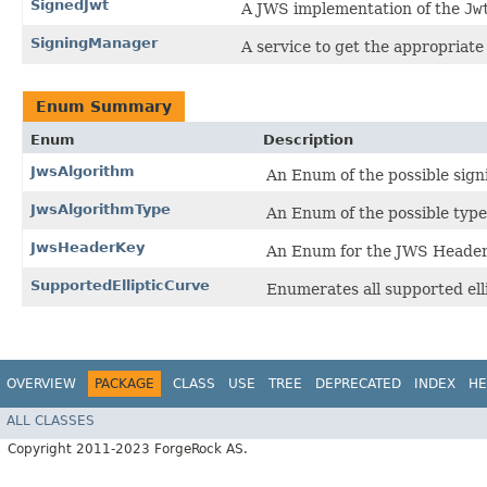
SignedJwt
A JWS implementation of the
Jw
SigningManager
A service to get the appropriate
Enum Summary
Enum
Description
JwsAlgorithm
An Enum of the possible sign
JwsAlgorithmType
An Enum of the possible type
JwsHeaderKey
An Enum for the JWS Heade
SupportedEllipticCurve
Enumerates all supported ell
OVERVIEW
PACKAGE
CLASS
USE
TREE
DEPRECATED
INDEX
HE
ALL CLASSES
Copyright 2011-2023 ForgeRock AS.