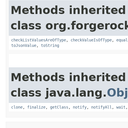
Methods inherited
class org.forgerock
checkListValuesAreOfType
,
checkValueIsOfType
,
equal
toJsonValue
,
toString
Methods inherited
class java.lang.
Obj
clone
,
finalize
,
getClass
,
notify
,
notifyAll
,
wait