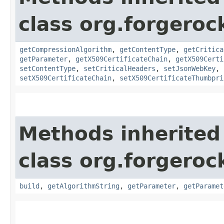
class org.forgerock
getCompressionAlgorithm
,
getContentType
,
getCritica
getParameter
,
getX509CertificateChain
,
getX509Certi
setContentType
,
setCriticalHeaders
,
setJsonWebKey
,
setX509CertificateChain
,
setX509CertificateThumbpri
Methods inherited
class org.forgerock
build
,
getAlgorithmString
,
getParameter
,
getParamet