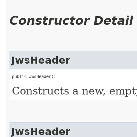
Constructor Detail
JwsHeader
public JwsHeader()
Constructs a new, empt
JwsHeader