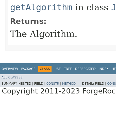
getAlgorithm
in class
Returns:
The Algorithm.
OVERVIEW
PACKAGE
CLASS
USE
TREE
DEPRECATED
INDEX
HE
ALL CLASSES
SUMMARY:
NESTED |
FIELD |
CONSTR
|
METHOD
DETAIL:
FIELD |
CONS
Copyright 2011-2023 ForgeRoc