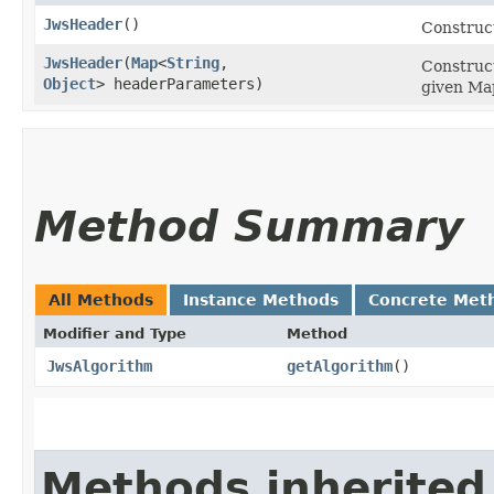
JwsHeader
()
Construc
JwsHeader
​(
Map
<
String
,​
Construct
Object
> headerParameters)
given Ma
Method Summary
All Methods
Instance Methods
Concrete Met
Modifier and Type
Method
JwsAlgorithm
getAlgorithm
()
Methods inherited