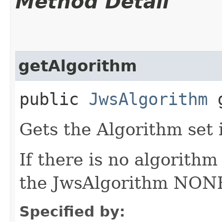
Method Detail
getAlgorithm
public
JwsAlgorithm
g
Gets the Algorithm set 
If there is no algorithm
the JwsAlgorithm NONE 
Specified by: