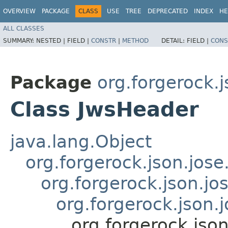
OVERVIEW
PACKAGE
CLASS
USE
TREE
DEPRECATED
INDEX
HE
ALL CLASSES
SUMMARY:
NESTED |
FIELD |
CONSTR
|
METHOD
DETAIL:
FIELD |
CONS
Package
org.forgerock.j
Class JwsHeader
java.lang.Object
org.forgerock.json.jose
org.forgerock.json.jo
org.forgerock.json.
org.forgerock.jso