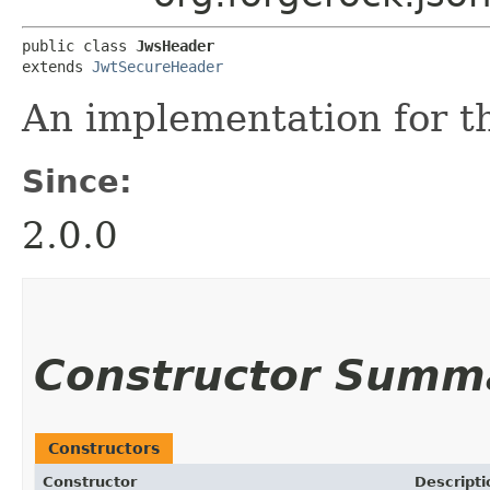
public class 
JwsHeader
extends 
JwtSecureHeader
An implementation for 
Since:
2.0.0
Constructor Summ
Constructors
Constructor
Descripti