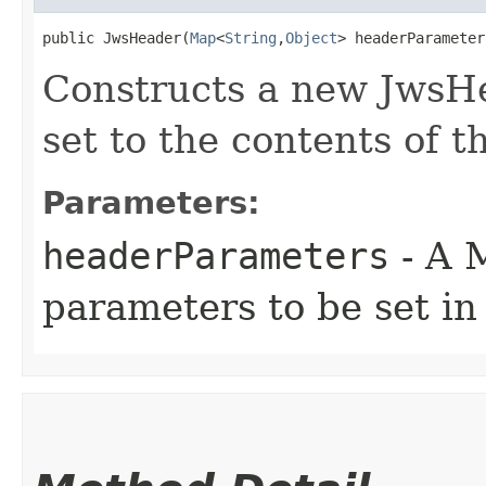
public JwsHeader​(
Map
<
String
,​
Object
> headerParameter
Constructs a new JwsHe
set to the contents of 
Parameters:
headerParameters
- A 
parameters to be set in