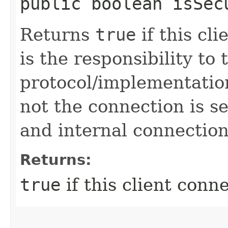
public boolean isSec
Returns
true
if this cli
is the responsibility to
protocol/implementatio
not the connection is 
and internal connection
Returns:
true
if this client conn