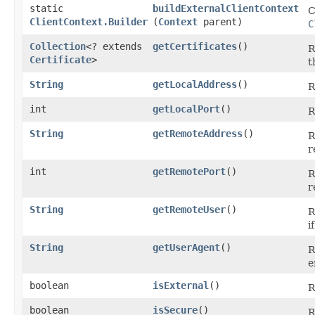
static
buildExternalClientContext
C
ClientContext.Builder
(
Context
parent)
C
Collection
<? extends
getCertificates
()
R
Certificate
>
t
String
getLocalAddress
()
R
int
getLocalPort
()
R
String
getRemoteAddress
()
R
r
int
getRemotePort
()
R
r
String
getRemoteUser
()
R
i
String
getUserAgent
()
R
e
boolean
isExternal
()
R
boolean
isSecure
()
R