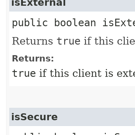
isExternal
public boolean isExt
Returns
true
if this cli
Returns:
true
if this client is ext
isSecure