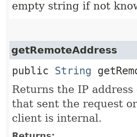
empty string if not kno
getRemoteAddress
public
String
getRemo
Returns the IP address o
that sent the request or
client is internal.
Returns: