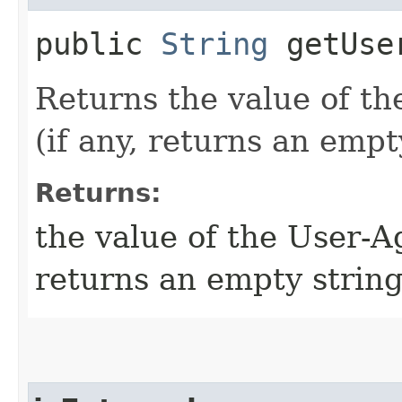
public
String
getUse
Returns the value of 
(if any, returns an empt
Returns:
the value of the User-A
returns an empty string