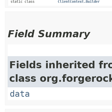
static class
ClientContext.Builder
Field Summary
Fields inherited f
class org.forgeroc
data