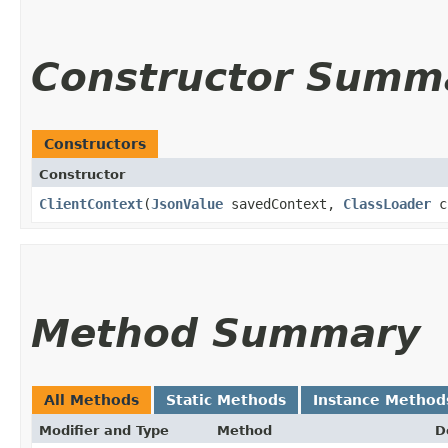
Constructor Summ
Constructors
Constructor
ClientContext
​(
JsonValue
savedContext,
ClassLoader
c
Method Summary
All Methods
Static Methods
Instance Method
Modifier and Type
Method
D