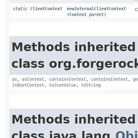
static
ClientContext
newInternalClientContext
C
(
Context
parent)
Methods inherited
class org.forgeroc
as
,
asContext
,
containsContext
,
containsContext
,
ge
isRootContext
,
toJsonValue
,
toString
Methods inherited
class java.lang.
Obj