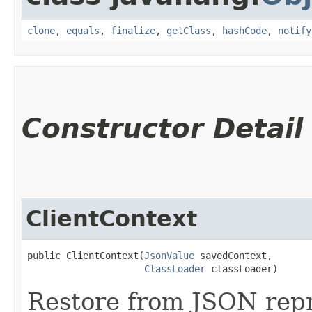
clone
,
equals
,
finalize
,
getClass
,
hashCode
,
notify
Constructor Detail
ClientContext
public ClientContext​(
JsonValue
 savedContext,

ClassLoader
 classLoader)
Restore from JSON repr