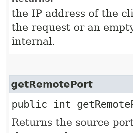
the IP address of the cl
the request or an empty 
internal.
getRemotePort
public int getRemote
Returns the source port 