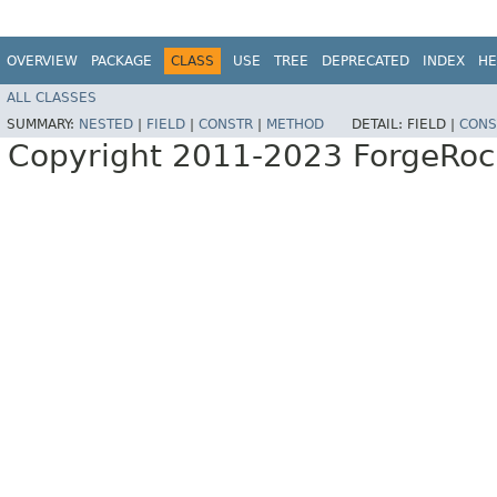
OVERVIEW
PACKAGE
CLASS
USE
TREE
DEPRECATED
INDEX
HE
ALL CLASSES
SUMMARY:
NESTED
|
FIELD
|
CONSTR
|
METHOD
DETAIL:
FIELD |
CONS
Copyright 2011-2023 ForgeRoc