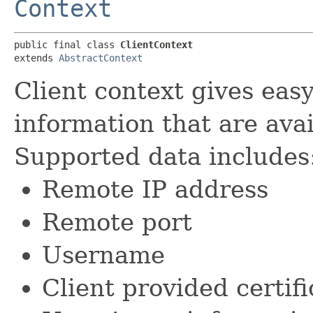
Context
public final class 
ClientContext
extends 
AbstractContext
Client context gives easy
information that are avai
Supported data includes
Remote IP address
Remote port
Username
Client provided certifi