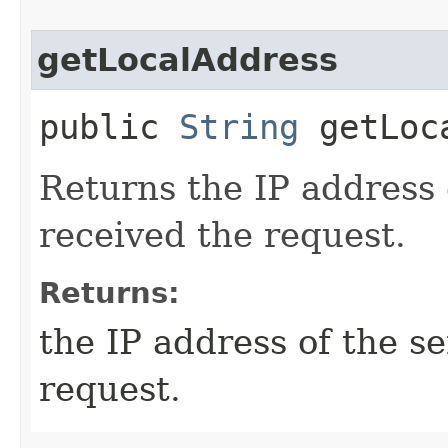
getLocalAddress
public
String
getLoca
Returns the IP address 
received the request.
Returns:
the IP address of the s
request.