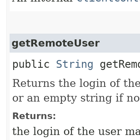
getRemoteUser
public
String
getRem
Returns the login of th
or an empty string if n
Returns:
the login of the user m