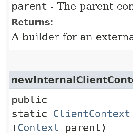
parent
- The parent con
Returns:
A builder for an extern
newInternalClientCont
public
static
ClientContext
(
Context
parent)