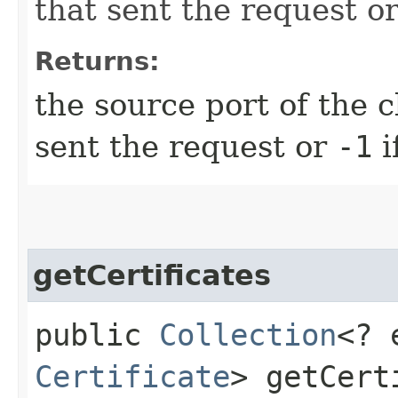
that sent the request o
Returns:
the source port of the cl
sent the request or
-1
i
getCertificates
public
Collection
<? 
Certificate
> getCert