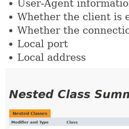
User-Agent informati
Whether the client is 
Whether the connection
Local port
Local address
Nested Class Sum
Nested Classes
Modifier and Type
Class