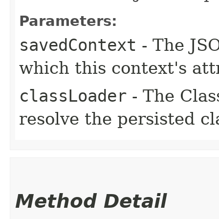
Parameters:
savedContext
- The JSO
which this context's at
classLoader
- The Clas
resolve the persisted c
Method Detail