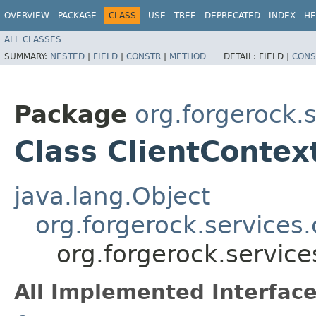
OVERVIEW
PACKAGE
CLASS
USE
TREE
DEPRECATED
INDEX
HE
ALL CLASSES
SUMMARY:
NESTED
|
FIELD
|
CONSTR
|
METHOD
DETAIL:
FIELD |
CONS
Package
org.forgerock.
Class ClientContex
java.lang.Object
org.forgerock.services
org.forgerock.service
All Implemented Interface