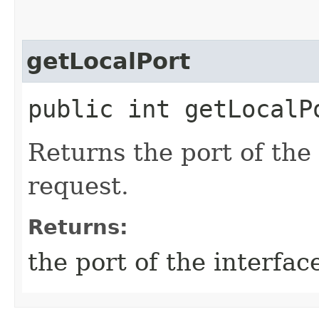
getLocalPort
public int getLocalP
Returns the port of the
request.
Returns:
the port of the interfac