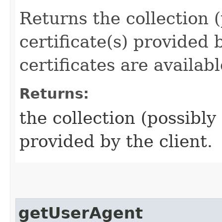
Returns the collection 
certificate(s) provided b
certificates are availab
Returns:
the collection (possibly
provided by the client.
getUserAgent