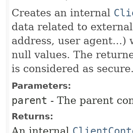
Creates an internal
Cli
data related to externa
address, user agent...)
null values. The return
is considered as secure
Parameters:
parent
- The parent con
Returns:
An internal
ClientCont