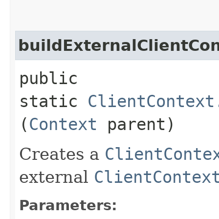
buildExternalClientCo
public
static
ClientContext
(
Context
parent)
Creates a
ClientConte
external
ClientContex
Parameters: