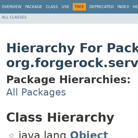
OVERVIEW
PACKAGE
CLASS
USE
TREE
DEPRECATED
INDEX
HE
ALL CLASSES
Hierarchy For Pac
org.forgerock.serv
Package Hierarchies:
All Packages
Class Hierarchy
java.lang.
Object