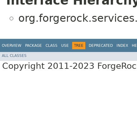
Interface Hierarch
org.forgerock.services
OVERVIEW
PACKAGE
CLASS
USE
TREE
DEPRECATED
INDEX
HE
ALL CLASSES
Copyright 2011-2023 ForgeRoc