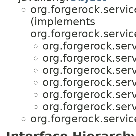
org.forgerock.servic
(implements
org.forgerock.servic
org.forgerock.serv
org.forgerock.serv
org.forgerock.serv
org.forgerock.serv
org.forgerock.serv
org.forgerock.serv
org.forgerock.servic