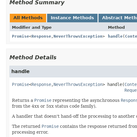
Method Summary
All Methods
Instance Methods
Abstract Met
Modifier and Type
Method
Promise
<
Response
,
NeverThrowsException
>
handle
(
Cont
Method Details
handle
Promise
<
Response
,
NeverThrowsException
>
handle
(
Conte
Reque
Returns a
Promise
representing the asynchronous
Respon
from the 4xx or 5xx status code family).
A handler that doesn't hand-off the processing to another
The returned
Promise
contains the response returned from t
processing error.