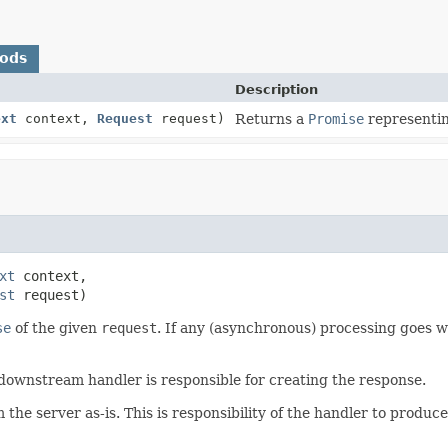
hods
Description
ext
context,
Request
request)
Returns a
Promise
representi
xt
 context,

st
 request)
se
of the given
request
. If any (asynchronous) processing goes w
 downstream handler is responsible for creating the response.
he server as-is. This is responsibility of the handler to produce 