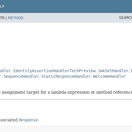
LP
SEARC
TR |
METHOD
ndler
,
IdentityAssertionHandlerTechPreview
,
JwkSetHandler
,
r
,
SequenceHandler
,
StaticResponseHandler
,
WelcomeHandler
he assignment target for a lambda expression or method referenc
ssociated
Response
.