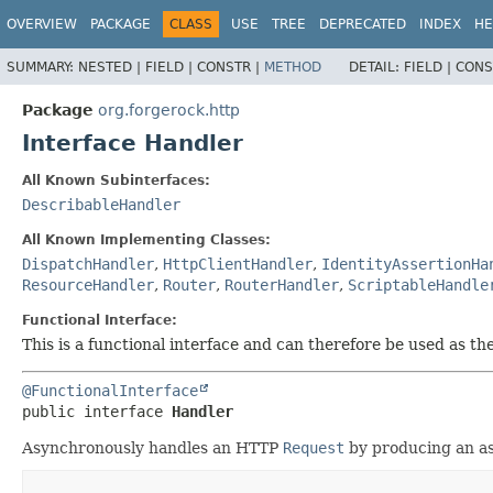
OVERVIEW
PACKAGE
CLASS
USE
TREE
DEPRECATED
INDEX
HE
SUMMARY:
NESTED |
FIELD |
CONSTR |
METHOD
DETAIL:
FIELD |
CONS
Package
org.forgerock.http
Interface Handler
All Known Subinterfaces:
DescribableHandler
All Known Implementing Classes:
DispatchHandler
,
HttpClientHandler
,
IdentityAssertionHa
ResourceHandler
,
Router
,
RouterHandler
,
ScriptableHandle
Functional Interface:
This is a functional interface and can therefore be used as t
@FunctionalInterface
public interface 
Handler
Asynchronously handles an HTTP
Request
by producing an a