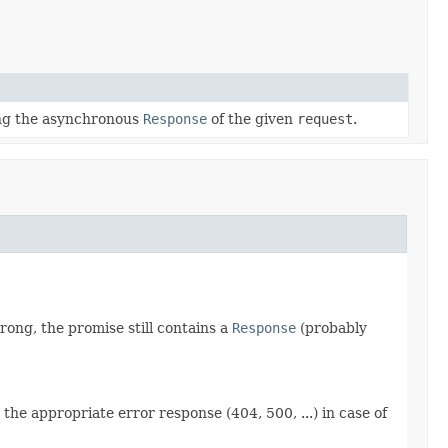
ng the asynchronous
Response
of the given
request
.
rong, the promise still contains a
Response
(probably
the appropriate error response (404, 500, ...) in case of