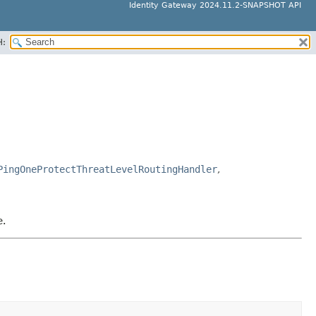
Identity Gateway 2024.11.2-SNAPSHOT API
H:
PingOneProtectThreatLevelRoutingHandler
,
e.