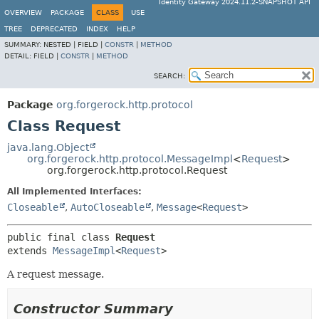
Identity Gateway 2024.11.2-SNAPSHOT API
OVERVIEW
PACKAGE
CLASS
USE
TREE
DEPRECATED
INDEX
HELP
SUMMARY:
NESTED |
FIELD |
CONSTR
|
METHOD
DETAIL:
FIELD |
CONSTR
|
METHOD
SEARCH:
Package
org.forgerock.http.protocol
Class Request
java.lang.Object
org.forgerock.http.protocol.MessageImpl
<
Request
>
org.forgerock.http.protocol.Request
All Implemented Interfaces:
Closeable
,
AutoCloseable
,
Message
<
Request
>
public final class 
Request
extends 
MessageImpl
<
Request
>
A request message.
Constructor Summary