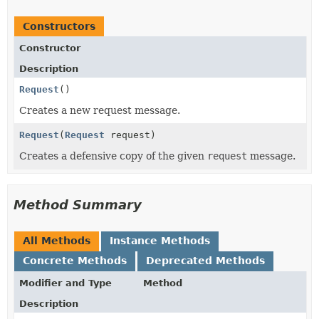
Constructors
Constructor
Description
Request
()
Creates a new request message.
Request
(
Request
request)
Creates a defensive copy of the given
request
message.
Method Summary
All Methods
Instance Methods
Concrete Methods
Deprecated Methods
Modifier and Type
Method
Description