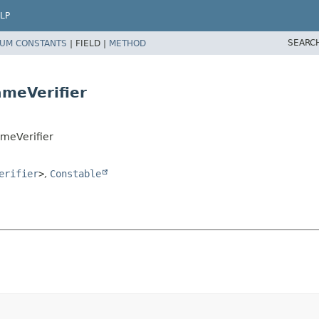
LP
SEARC
UM CONSTANTS
|
FIELD |
METHOD
meVerifier
ameVerifier
erifier
>
,
Constable