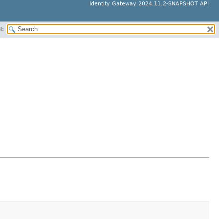
Identity Gateway 2024.11.2-SNAPSHOT API
H: