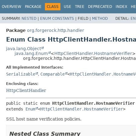
OVERVIEW
PACKAGE
CLASS
USE
TREE
DEPRECATED
INDEX
HE
SUMMARY:
NESTED
|
ENUM CONSTANTS
|
FIELD |
METHOD
DETAIL:
EN
Package
org.forgerock.http.handler
Enum Class HttpClientHandler.Hostna
java.lang.Object
java.lang.Enum
<
HttpClientHandler.HostnameVerifier
>
org.forgerock.http.handler.HttpClientHandler.Hostn
All Implemented Interfaces:
Serializable
,
Comparable
<
HttpClientHandler.HostnameV
Enclosing class:
HttpClientHandler
public static enum 
HttpClientHandler.HostnameVerifier
extends 
Enum
<
HttpClientHandler.HostnameVerifier
>
SSL host name verification policies.
Nested Class Summary