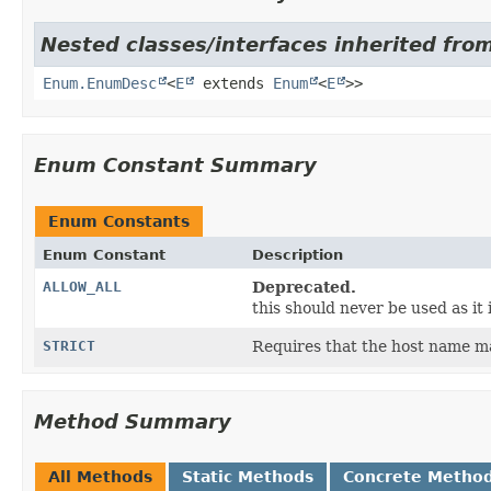
Nested classes/interfaces inherited from
Enum.EnumDesc
<
E
extends
Enum
<
E
>>
Enum Constant Summary
Enum Constants
Enum Constant
Description
ALLOW_ALL
Deprecated.
this should never be used as it i
STRICT
Requires that the host name ma
Method Summary
All Methods
Static Methods
Concrete Metho