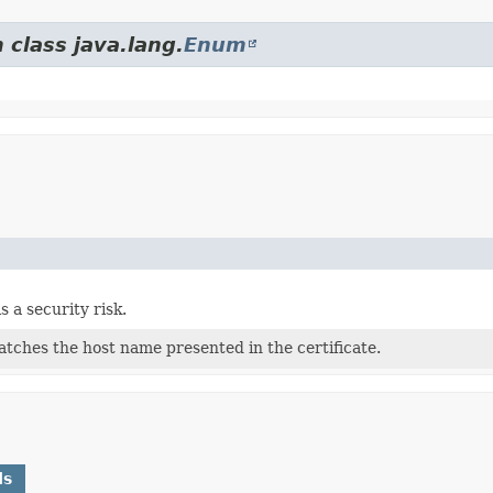
 class java.lang.
Enum
s a security risk.
tches the host name presented in the certificate.
ds