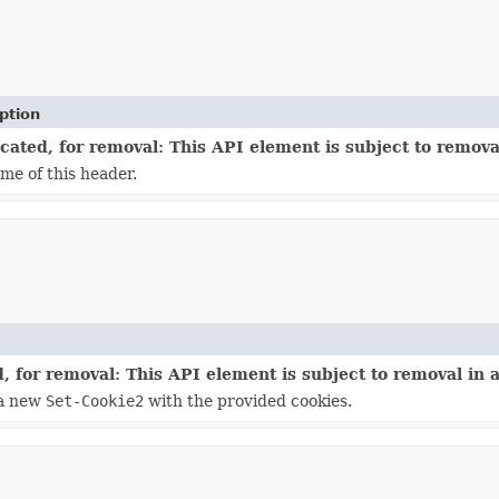
ption
ated, for removal: This API element is subject to removal
me of this header.
 for removal: This API element is subject to removal in a
 a new
Set-Cookie2
with the provided cookies.