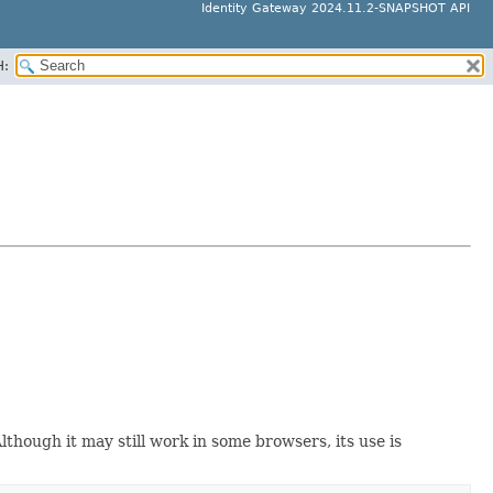
Identity Gateway 2024.11.2-SNAPSHOT API
H:
though it may still work in some browsers, its use is