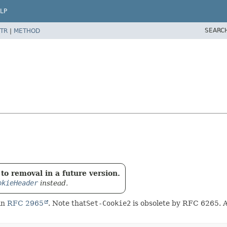
LP
SEARC
TR
|
METHOD
to removal in a future version.
okieHeader
instead.
in
RFC 2965
. Note that
Set-Cookie2
is obsolete by RFC 6265. Al