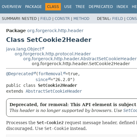
OVERVIEW
PACKAGE
CLASS
USE
TREE
DEPRECATED
INDEX
HE
SUMMARY:
NESTED |
FIELD
|
CONSTR
|
METHOD
DETAIL:
FIELD
|
CONS
Package
org.forgerock.http.header
Class SetCookie2Header
java.lang.Object
org.forgerock.http.protocol.Header
org.forgerock.http.header.AbstractSetCookieHeader
org.forgerock.http.header.SetCookie2Header
@Deprecated
(
forRemoval
=true,

since
public class 
SetCookie2Header
extends 
AbstractSetCookieHeader
Deprecated, for removal: This API element is subject 
This header is no longer supported by browsers. Use
SetCo
Processes the
Set-Cookie2
request message header, defined 
discouraged. Use
Set-Cookie
instead.