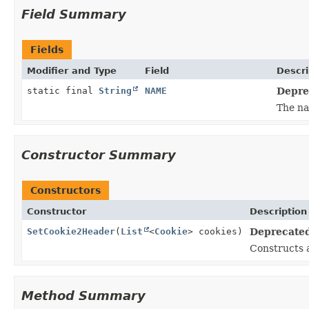
Field Summary
Fields
Modifier and Type
Field
Descri
static final
String
NAME
Deprec
The na
Constructor Summary
Constructors
Constructor
Description
SetCookie2Header
(
List
<
Cookie
> cookies)
Deprecated,
Constructs
Method Summary