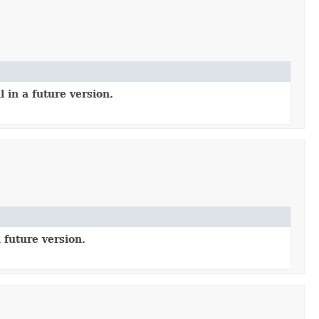
 in a future version.
 future version.