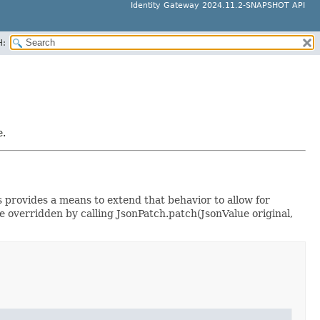
Identity Gateway 2024.11.2-SNAPSHOT API
H:
e.
 provides a means to extend that behavior to allow for
 overridden by calling JsonPatch.patch(JsonValue original,