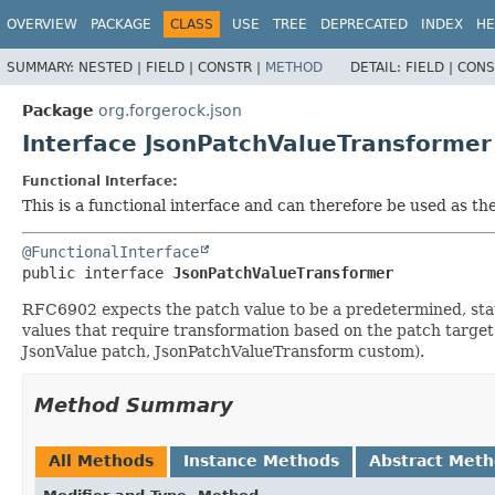
OVERVIEW
PACKAGE
CLASS
USE
TREE
DEPRECATED
INDEX
HE
SUMMARY:
NESTED |
FIELD |
CONSTR |
METHOD
DETAIL:
FIELD |
CONS
Package
org.forgerock.json
Interface JsonPatchValueTransformer
Functional Interface:
This is a functional interface and can therefore be used as t
@FunctionalInterface
public interface 
JsonPatchValueTransformer
RFC6902 expects the patch value to be a predetermined, static
values that require transformation based on the patch target
JsonValue patch, JsonPatchValueTransform custom).
Method Summary
All Methods
Instance Methods
Abstract Met