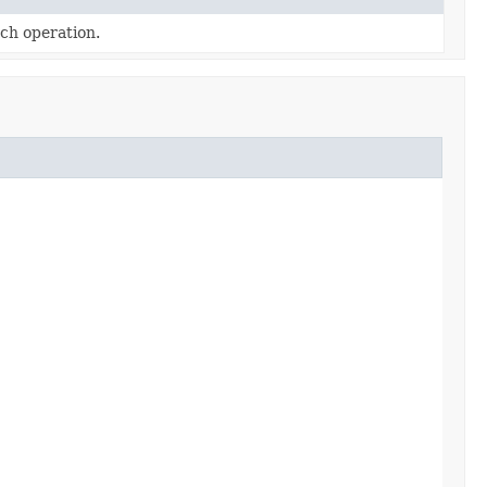
tch operation.