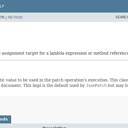
LP
SEARC
TR |
METHOD
he assignment target for a lambda expression or method referenc
 value to be used in the patch operation's execution. This class
 document. This impl is the default used by
JsonPatch
but may be
hods