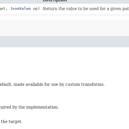
Description
get,
JsonValue
op)
Return the value to be used for a given pa
efault, made available for use by custom transforms.
quired by the implementation.
 the target.