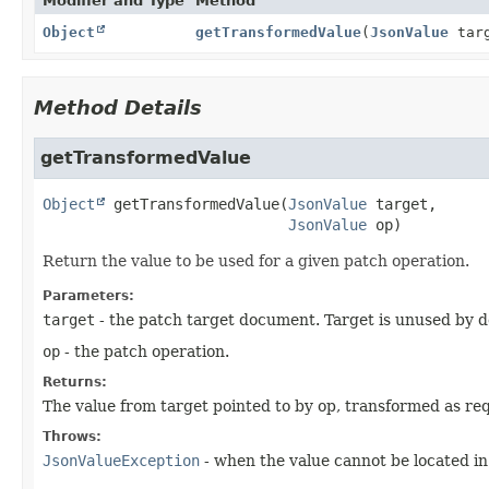
Modifier and Type
Method
Object
getTransformedValue
(
JsonValue
tar
Method Details
getTransformedValue
Object
getTransformedValue
(
JsonValue
 target,

JsonValue
 op)
Return the value to be used for a given patch operation.
Parameters:
target
- the patch target document. Target is unused by d
op
- the patch operation.
Returns:
The value from target pointed to by op, transformed as re
Throws:
JsonValueException
- when the value cannot be located in