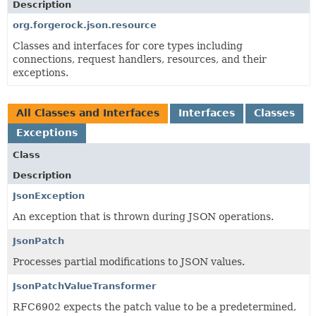
Description
org.forgerock.json.resource
Classes and interfaces for core types including
connections, request handlers, resources, and their
exceptions.
All Classes and Interfaces
Interfaces
Classes
Exceptions
Class
Description
JsonException
An exception that is thrown during JSON operations.
JsonPatch
Processes partial modifications to JSON values.
JsonPatchValueTransformer
RFC6902 expects the patch value to be a predetermined,