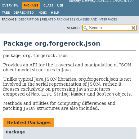
Identity Gateway 2024.11.2-SNAPSHOT API
OVERVIEW
PACKAGE
CLASS
USE
TREE
DEPRECATED
INDEX
HELP
PACKAGE:
DESCRIPTION
|
RELATED PACKAGES
|
CLASSES AND INTERFACES
SEARCH:
Package org.forgerock.json
package 
org.forgerock.json
Provides an API for the traversal and manipulation of JSON
object model structures in Java.
Unlike typical Java JSON libraries, org.forgerock.json is not
involved in the serial representation of JSON; rather, it
focuses exclusively on processing Java structures
composed of
Map
,
List
,
String
,
Number
and
Boolean
objects.
Methods and utilities for computing differences and
patching JSON structures are also included.
Related Packages
Package