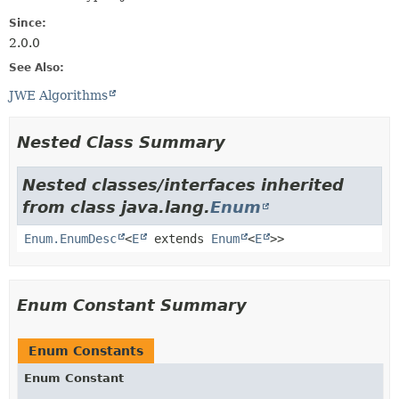
Since:
2.0.0
See Also:
JWE Algorithms
Nested Class Summary
Nested classes/interfaces inherited
from class java.lang.
Enum
Enum.EnumDesc
<
E
extends
Enum
<
E
>>
Enum Constant Summary
Enum Constants
Enum Constant