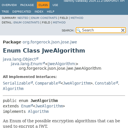
Identity Gateway 2024.11.2-SNAPSHOT API
OVERVIEW
PACKAGE
CLASS
USE
TREE
DEPRECATED
INDEX
HELP
SUMMARY:
NESTED
|
ENUM CONSTANTS
|
FIELD |
METHOD
DETAIL:
ENUM CONSTANTS
|
FIELD |
METHOD
SEARCH:
Package
org.forgerock.json.jose.jwe
Enum Class JweAlgorithm
java.lang.Object
java.lang.Enum
<
JweAlgorithm
>
org.forgerock.json.jose.jwe.JweAlgorithm
All Implemented Interfaces:
Serializable
,
Comparable
<
JweAlgorithm
>
,
Constable
,
Algorithm
public enum 
JweAlgorithm
extends 
Enum
<
JweAlgorithm
>

implements 
Algorithm
An Enum of the possible encryption algorithms that can be
used to encrypt a JWT.