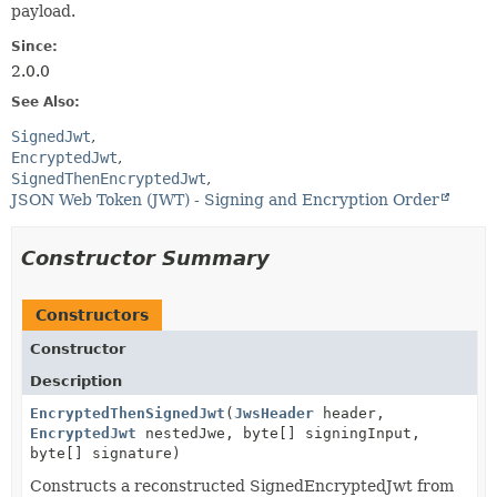
payload.
Since:
2.0.0
See Also:
SignedJwt
EncryptedJwt
SignedThenEncryptedJwt
JSON Web Token (JWT) - Signing and Encryption Order
Constructor Summary
Constructors
Constructor
Description
EncryptedThenSignedJwt
(
JwsHeader
header,
EncryptedJwt
nestedJwe, byte[] signingInput,
byte[] signature)
Constructs a reconstructed SignedEncryptedJwt from