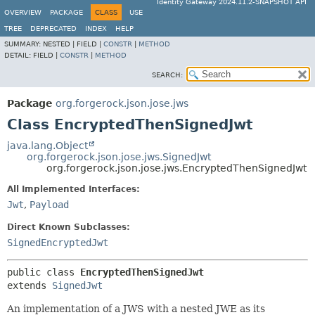
Identity Gateway 2024.11.2-SNAPSHOT API
OVERVIEW
PACKAGE
CLASS
USE
TREE
DEPRECATED
INDEX
HELP
SUMMARY:
NESTED |
FIELD |
CONSTR
|
METHOD
DETAIL:
FIELD |
CONSTR
|
METHOD
SEARCH:
Package
org.forgerock.json.jose.jws
Class EncryptedThenSignedJwt
java.lang.Object
org.forgerock.json.jose.jws.SignedJwt
org.forgerock.json.jose.jws.EncryptedThenSignedJwt
All Implemented Interfaces:
Jwt
,
Payload
Direct Known Subclasses:
SignedEncryptedJwt
public class 
EncryptedThenSignedJwt
extends 
SignedJwt
An implementation of a JWS with a nested JWE as its