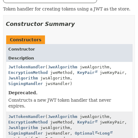
Token handler for creating tokens using a JWT as the store.
Constructor Summary
Constructors
Constructor
Description
JwtTokenHandler
(
JweAlgorithm
jweAlgorithm,
EncryptionMethod
jweMethod,
KeyPair
jweKeyPair,
JwsAlgorithm
jwsAlgorithm,
SigningHandler
jwsHandler)
Deprecated.
Constructs a new JWT token handler that never
expires.
JwtTokenHandler
(
JweAlgorithm
jweAlgorithm,
EncryptionMethod
jweMethod,
KeyPair
jweKeyPair,
JwsAlgorithm
jwsAlgorithm,
SigningHandler
jwsHandler,
Optional
<
Long