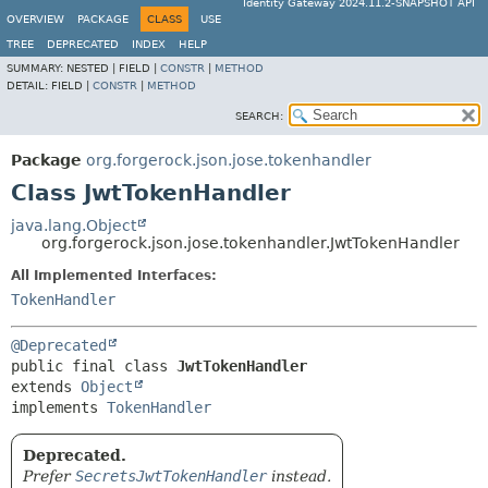
Identity Gateway 2024.11.2-SNAPSHOT API
OVERVIEW
PACKAGE
CLASS
USE
TREE
DEPRECATED
INDEX
HELP
SUMMARY:
NESTED |
FIELD |
CONSTR
|
METHOD
DETAIL:
FIELD |
CONSTR
|
METHOD
SEARCH:
Package
org.forgerock.json.jose.tokenhandler
Class JwtTokenHandler
java.lang.Object
org.forgerock.json.jose.tokenhandler.JwtTokenHandler
All Implemented Interfaces:
TokenHandler
@Deprecated
public final class 
JwtTokenHandler
extends 
Object
implements 
TokenHandler
Deprecated.
Prefer
SecretsJwtTokenHandler
instead.