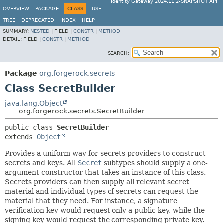
Identity Gateway 2024.11.2-SNAPSHOT API
OVERVIEW
PACKAGE
CLASS
USE
TREE
DEPRECATED
INDEX
HELP
SUMMARY:
NESTED
|
FIELD |
CONSTR
|
METHOD
DETAIL:
FIELD |
CONSTR
|
METHOD
SEARCH:
Package
org.forgerock.secrets
Class SecretBuilder
java.lang.Object
org.forgerock.secrets.SecretBuilder
public class 
SecretBuilder
extends 
Object
Provides a uniform way for secrets providers to construct
secrets and keys. All
Secret
subtypes should supply a one-
argument constructor that takes an instance of this class.
Secrets providers can then supply all relevant secret
material and individual types of secrets can request the
material that they need. For instance, a signature
verification key would request only a public key, while the
signing key would request the corresponding private key.