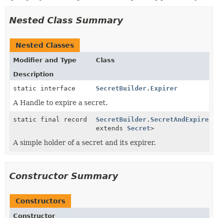
Nested Class Summary
Nested Classes
Modifier and Type
Class
Description
static interface
SecretBuilder.Expirer
A Handle to expire a secret.
static final record
SecretBuilder.SecretAndExpirer
<
extends
Secret
>
A simple holder of a secret and its expirer.
Constructor Summary
Constructors
Constructor