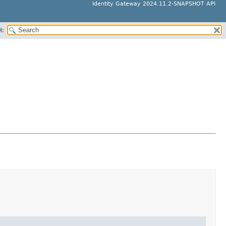
Identity Gateway 2024.11.2-SNAPSHOT API
H: