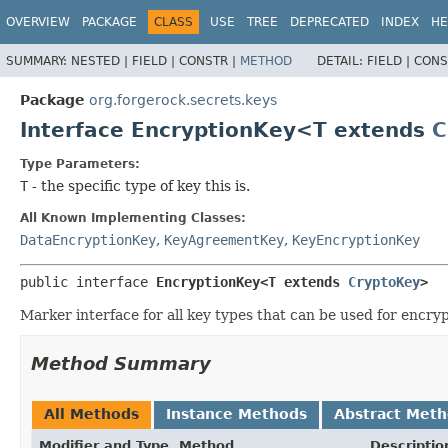
OVERVIEW
PACKAGE
CLASS
USE
TREE
DEPRECATED
INDEX
HE
SUMMARY:
NESTED |
FIELD |
CONSTR |
METHOD
DETAIL:
FIELD |
CONS
Package
org.forgerock.secrets.keys
Interface EncryptionKey<T extends
C
Type Parameters:
T
- the specific type of key this is.
All Known Implementing Classes:
DataEncryptionKey
,
KeyAgreementKey
,
KeyEncryptionKey
public interface 
EncryptionKey<T extends 
CryptoKey
>
Marker interface for all key types that can be used for encryp
Method Summary
All Methods
Instance Methods
Abstract Met
Modifier and Type
Method
Descriptio