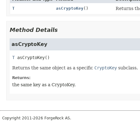
T
asCryptoKey
()
Returns the
Method Details
asCryptoKey
T
asCryptoKey
()
Returns the same object as a specific
CryptoKey
subclass.
Returns:
the same key as a CryptoKey.
Copyright 2011-2026 ForgeRock AS.