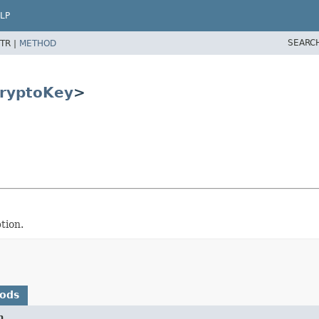
LP
SEARC
TR |
METHOD
ryptoKey
>
tion.
hods
n