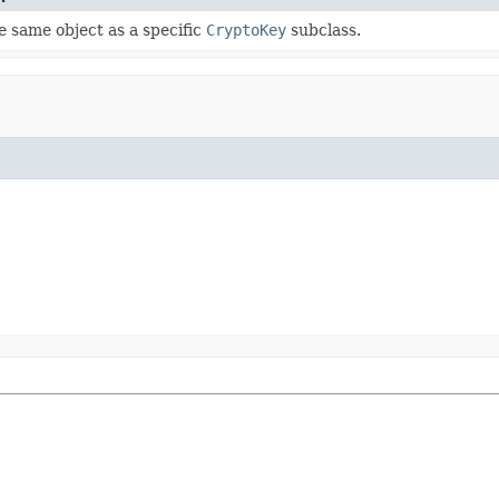
 same object as a specific
CryptoKey
subclass.