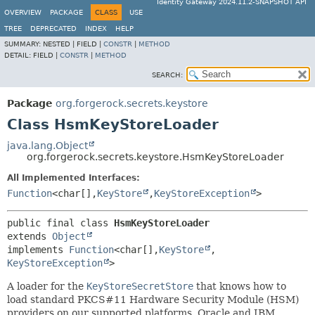
Identity Gateway 2024.11.2-SNAPSHOT API
OVERVIEW
PACKAGE
CLASS
USE
TREE
DEPRECATED
INDEX
HELP
SUMMARY:
NESTED |
FIELD |
CONSTR
|
METHOD
DETAIL:
FIELD |
CONSTR
|
METHOD
SEARCH:
Package
org.forgerock.secrets.keystore
Class HsmKeyStoreLoader
java.lang.Object
org.forgerock.secrets.keystore.HsmKeyStoreLoader
All Implemented Interfaces:
Function
<char[],
KeyStore
,
KeyStoreException
>
public final class 
HsmKeyStoreLoader
extends 
Object
implements 
Function
<char[],
KeyStore
,
KeyStoreException
>
A loader for the
KeyStoreSecretStore
that knows how to
load standard PKCS#11 Hardware Security Module (HSM)
providers on our supported platforms. Oracle and IBM