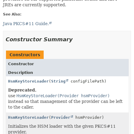
JREs are currently supported.
See Also:
Java PKCS#11 Guide.
Constructor Summary
Constructors
Constructor
Description
HsmKeyStoreLoader
(
String
configFilePath)
Deprecated.
use
HsmKeyStoreLoader(Provider hsmProvider)
instead so that management of the provider can be left
to the caller.
HsmKeyStoreLoader
(
Provider
hsmProvider)
Initializes the HSM loader with the given PKCS#11
provider.