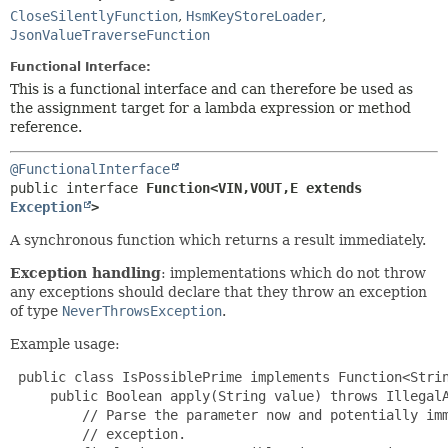
CloseSilentlyFunction
,
HsmKeyStoreLoader
,
JsonValueTraverseFunction
Functional Interface:
This is a functional interface and can therefore be used as
the assignment target for a lambda expression or method
reference.
@FunctionalInterface
public interface 
Function<VIN,
VOUT,
E extends 
Exception
>
A synchronous function which returns a result immediately.
Exception handling
: implementations which do not throw
any exceptions should declare that they throw an exception
of type
NeverThrowsException
.
Example usage:
 public class IsPossiblePrime implements Function<Strin
     public Boolean apply(String value) throws IllegalA
         // Parse the parameter now and potentially imm
         // exception.
