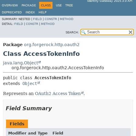
Identity Gateway 2025.3.0 API
OVERVIEW
PACKAGE
CLASS
USE
TREE
DEPRECATED
INDEX
HELP
SUMMARY:
NESTED |
FIELD
|
CONSTR
|
METHOD
DETAIL:
FIELD
|
CONSTR
|
METHOD
SEARCH:
Package
org.forgerock.http.oauth2
Class AccessTokenInfo
java.lang.Object
org.forgerock.http.oauth2.AccessTokenInfo
public class 
AccessTokenInfo
extends 
Object
Represents an
OAuth2 Access Token
.
Field Summary
Fields
Modifier and Type
Field