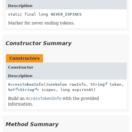
Description
static final long
NEVER_EXPIRES
Marker for never ending tokens.
Constructor Summary
Constructors
Constructor
Description
AccessTokenInfo
(
JsonValue
rawInfo,
String
token,
Set
<
String
> scopes, long expiresAt)
Build an
AccessTokenInfo
with the provided
information.
Method Summary