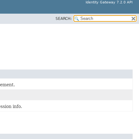
Identity Gateway 7.2.0 API
SEARCH:
gement.
ssion info.