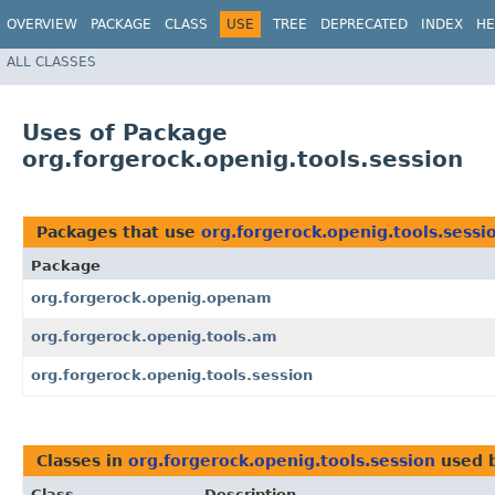
OVERVIEW
PACKAGE
CLASS
USE
TREE
DEPRECATED
INDEX
HE
ALL CLASSES
Uses of Package
org.forgerock.openig.tools.session
Packages that use
org.forgerock.openig.tools.sessi
Package
org.forgerock.openig.openam
org.forgerock.openig.tools.am
org.forgerock.openig.tools.session
Classes in
org.forgerock.openig.tools.session
used 
Class
Description