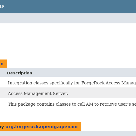
LP
on
Description
Integration classes specifically for ForgeRock Access Mana
Access Management Server.
This package contains classes to call AM to retrieve user's se
by
org.forgerock.openig.openam