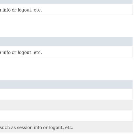
info or logout, etc.
info or logout, etc.
uch as session info or logout, etc.