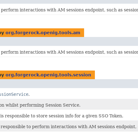
 perform interactions with AM sessions endpoint, such as session 
by
org.forgerock.openig.tools.am
 perform interactions with AM sessions endpoint, such as session 
by
org.forgerock.openig.tools.session
ssionService
.
on whilst performing Session Service.
is responsible to store session info for a given SSO Token.
 responsible to perform interactions with AM sessions endpoint, s