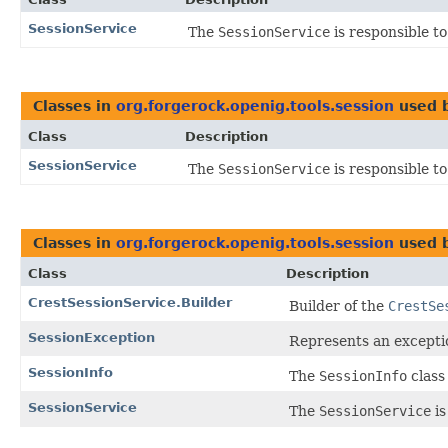
SessionService
The
SessionService
is responsible to
Classes in
org.forgerock.openig.tools.session
used 
Class
Description
SessionService
The
SessionService
is responsible to
Classes in
org.forgerock.openig.tools.session
used 
Class
Description
CrestSessionService.Builder
Builder of the
CrestSe
SessionException
Represents an excepti
SessionInfo
The
SessionInfo
class 
SessionService
The
SessionService
is