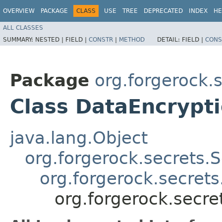
OVERVIEW
PACKAGE
CLASS
USE
TREE
DEPRECATED
INDEX
HE
ALL CLASSES
SUMMARY:
NESTED |
FIELD |
CONSTR
|
METHOD
DETAIL:
FIELD |
CONS
Package
org.forgerock.
Class DataEncrypt
java.lang.Object
org.forgerock.secrets.S
org.forgerock.secret
org.forgerock.secr