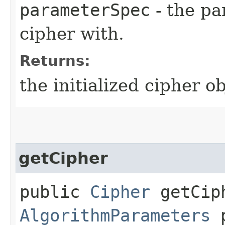
parameterSpec
- the pa
cipher with.
Returns:
the initialized cipher ob
getCipher
public
Cipher
getCiph
AlgorithmParameters
p