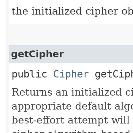
the initialized cipher ob
getCipher
public
Cipher
getCip
Returns an initialized c
appropriate default al
best-effort attempt wil