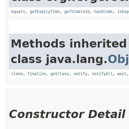
equals
,
getExpiryTime
,
getStableId
,
hashCode
,
isExp
Methods inherited
class java.lang.
Obj
clone
,
finalize
,
getClass
,
notify
,
notifyAll
,
wait
Constructor Detail