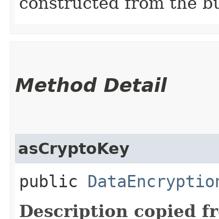
constructed from the bu
Method Detail
asCryptoKey
public
DataEncryptio
Description copied f