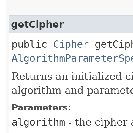
getCipher
public
Cipher
getCiph
AlgorithmParameterSp
Returns an initialized c
algorithm and paramete
Parameters:
algorithm
- the cipher 