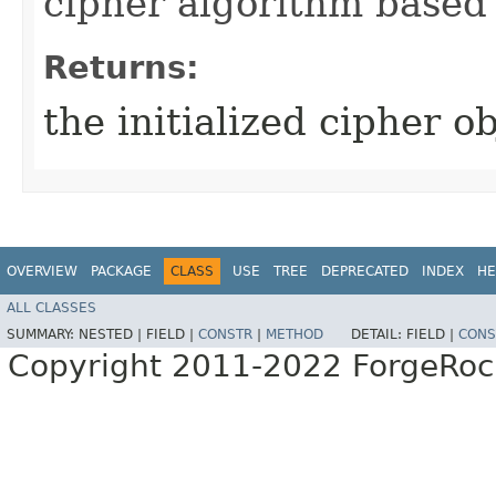
cipher algorithm based 
Returns:
the initialized cipher ob
OVERVIEW
PACKAGE
CLASS
USE
TREE
DEPRECATED
INDEX
HE
ALL CLASSES
SUMMARY:
NESTED |
FIELD |
CONSTR
|
METHOD
DETAIL:
FIELD |
CONS
Copyright 2011-2022 ForgeRoc