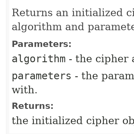
Returns an initialized c
algorithm and paramete
Parameters:
algorithm
- the cipher 
parameters
- the parame
with.
Returns:
the initialized cipher ob