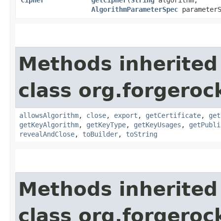
AlgorithmParameterSpec
parameterS
Methods inherited
class org.forgeroc
allowsAlgorithm
,
close
,
export
,
getCertificate
,
get
getKeyAlgorithm
,
getKeyType
,
getKeyUsages
,
getPubli
revealAndClose
,
toBuilder
,
toString
Methods inherited
class org.forgeroc