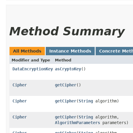
Method Summary
All Methods
Instance Methods
Concrete Met
Modifier and Type
Method
DataEncryptionKey
asCryptoKey
()
Cipher
getCipher
()
Cipher
getCipher
​(
String
algorithm)
Cipher
getCipher
​(
String
algorithm,
AlgorithmParameters
parameters)
Cipher
getCipher
​(
String
algorithm,