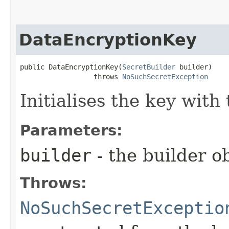
DataEncryptionKey
public DataEncryptionKey​(
SecretBuilder
 builder)

                  throws 
NoSuchSecretException
Initialises the key with
Parameters:
builder
- the builder ob
Throws:
NoSuchSecretExceptio