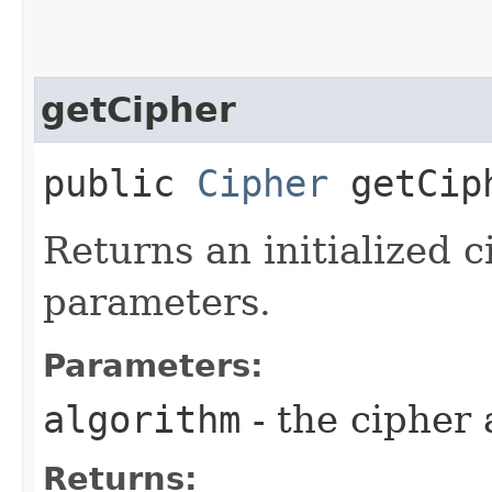
getCipher
public
Cipher
getCiph
Returns an initialized c
parameters.
Parameters:
algorithm
- the cipher 
Returns: