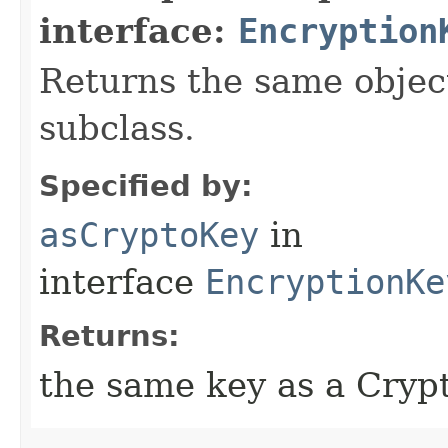
interface:
Encryption
Returns the same object
subclass.
Specified by:
asCryptoKey
in
interface
EncryptionKe
Returns:
the same key as a Cryp