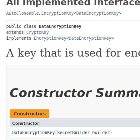
All Implemented Interface
AutoCloseable
,
EncryptionKey
<
DataEncryptionKey
>
public class 
DataEncryptionKey
extends 
CryptoKey
implements 
EncryptionKey
<
DataEncryptionKey
>
A key that is used for en
Constructor Summ
Constructors
Constructor
DataEncryptionKey
​(
SecretBuilder
builder)