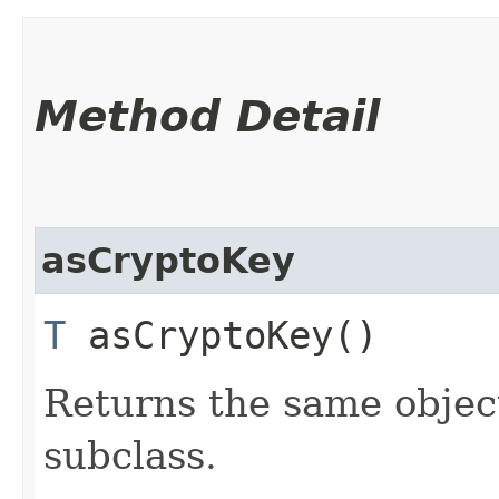
Method Detail
asCryptoKey
T
asCryptoKey()
Returns the same object
subclass.