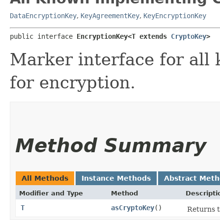
DataEncryptionKey
,
KeyAgreementKey
,
KeyEncryptionKey
public interface 
EncryptionKey<T extends 
CryptoKey
>
Marker interface for all
for encryption.
Method Summary
All Methods
Instance Methods
Abstract Met
Modifier and Type
Method
Descripti
T
asCryptoKey
()
Returns t