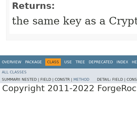
Returns:
the same key as a Cryp
OVERVIEW
PACKAGE
CLASS
USE
TREE
DEPRECATED
INDEX
HE
ALL CLASSES
SUMMARY:
NESTED |
FIELD |
CONSTR |
METHOD
DETAIL:
FIELD |
CONS
Copyright 2011-2022 ForgeRoc