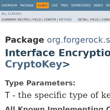
OVERVIEW
PACKAGE
CLASS
USE
TREE
DEPRECATED
INDEX
HE
ALL CLASSES
SUMMARY:
NESTED |
FIELD |
CONSTR |
METHOD
DETAIL:
FIELD |
CONS
Package
org.forgerock.
Interface Encrypt
CryptoKey
>
Type Parameters:
T
- the specific type of ke
All Known Implementing C