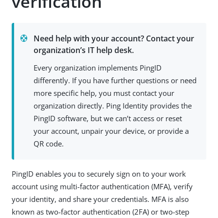
verification
Need help with your account? Contact your
organization’s IT help desk.
Every organization implements PingID
differently. If you have further questions or need
more specific help, you must contact your
organization directly. Ping Identity provides the
PingID software, but we can’t access or reset
your account, unpair your device, or provide a
QR code.
PingID enables you to securely sign on to your work
account using multi-factor authentication (MFA), verify
your identity, and share your credentials. MFA is also
known as two-factor authentication (2FA) or two-step