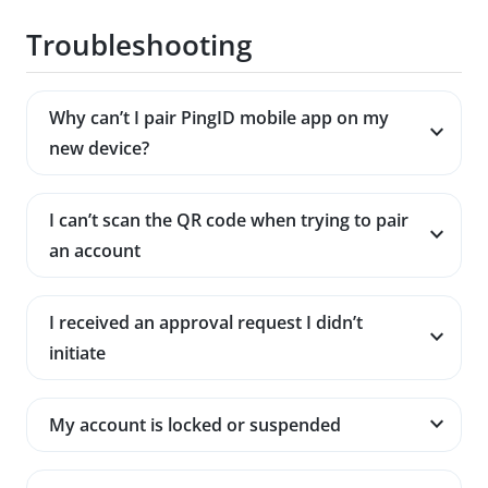
Troubleshooting
Why can’t I pair PingID mobile app on my
new device?
I can’t scan the QR code when trying to pair
an account
I received an approval request I didn’t
initiate
My account is locked or suspended