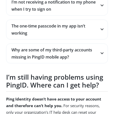
I’m not receiving a notification to my phone
when I try to sign on
The one-time passcode in my app isn’t
working
Why are some of my third-party accounts
missing in PingID mobile app?
I’m still having problems using
PingID. Where can I get help?
Ping Identity doesn’t have access to your account
and therefore can’t help you.
For security reasons,
only your organization’s IT help desk can reset your