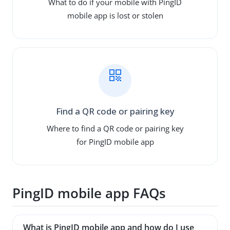
What to do if your mobile with PingID
mobile app is lost or stolen
Find a QR code or pairing key
Where to find a QR code or pairing key
for PingID mobile app
PingID mobile app FAQs
What is PingID mobile app and how do I use