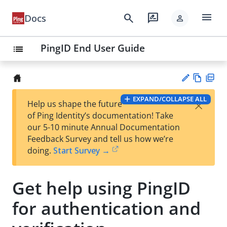
menu
search
rate_review
Docs
person
PingID End User Guide
list
Vie
PD
EXPAND/COLLAPSE ALL
×
Help us shape the future
w
F
Su
of Ping Identity’s documentation! Take
Ma
gg
our 5-10 minute Annual Documentation
rk
est
Feedback Survey and tell us how we’re
do
an
doing.
Start Survey →
wn
edi
t
Get help using PingID
for authentication and