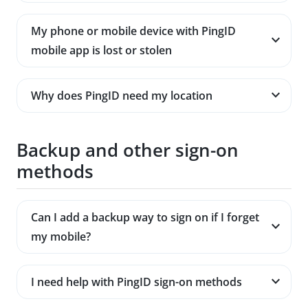
My phone or mobile device with PingID
mobile app is lost or stolen
Why does PingID need my location
Backup and other sign-on
methods
Can I add a backup way to sign on if I forget
my mobile?
I need help with PingID sign-on methods