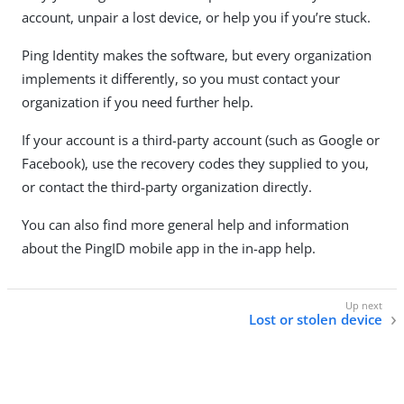
account, unpair a lost device, or help you if you’re stuck.
Ping Identity makes the software, but every organization
implements it differently, so you must contact your
organization if you need further help.
If your account is a third-party account (such as Google or
Facebook), use the recovery codes they supplied to you,
or contact the third-party organization directly.
You can also find more general help and information
about the PingID mobile app in the in-app help.
Lost or stolen device