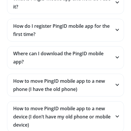
it?
How do I register PingID mobile app for the
first time?
Where can I download the PingID mobile
app?
How to move PingID mobile app to a new
phone (I have the old phone)
How to move PingID mobile app to a new
device (I don’t have my old phone or mobile
device)