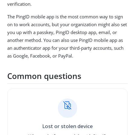
verification.
The PingID mobile app is the most common way to sign
on to work accounts, but your organization might also set
you up with a passkey, PingID desktop app, email, or
another method. You can also use PingID mobile app as
an authenticator app for your third-party accounts, such
as Google, Facebook, or PayPal.
Common questions
Lost or stolen device