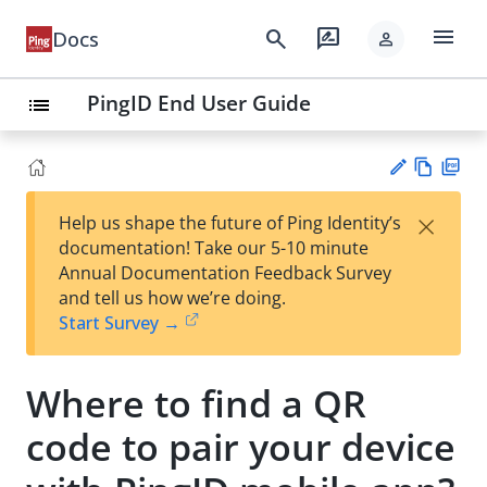
menu
search
rate_review
Docs
person
PingID End User Guide
list
Vie
PD
×
Help us shape the future of Ping Identity’s
w
F
Su
documentation! Take our 5-10 minute
Ma
gg
Annual Documentation Feedback Survey
rk
est
and tell us how we’re doing.
do
an
Start Survey →
wn
edi
t
Where to find a QR
code to pair your device