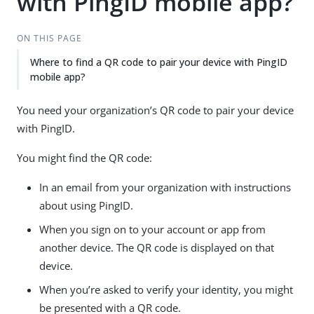
with PingID mobile app?
ON THIS PAGE
Where to find a QR code to pair your device with PingID
mobile app?
You need your organization’s QR code to pair your device
with PingID.
You might find the QR code:
In an email from your organization with instructions
about using PingID.
When you sign on to your account or app from
another device. The QR code is displayed on that
device.
When you’re asked to verify your identity, you might
be presented with a QR code.