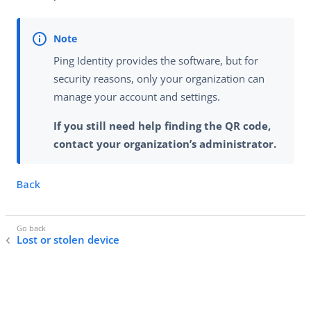
Ping Identity provides the software, but for
security reasons, only your organization can
manage your account and settings.
If you still need help finding the QR code,
contact your organization’s administrator.
Back
Lost or stolen device