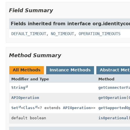
Field Summary
Fields inherited from interface org.identity
DEFAULT_TIMEOUT
,
NO_TIMEOUT
,
OPERATION_TIMEOUTS
Method Summary
All Methods
Instance Methods
Abstract Me
Modifier and Type
Method
String
getConnectorF
APIOperation
getOperation
(
Set
<
Class
<? extends
APIOperation
>>
getSupportedO
default boolean
isOperational