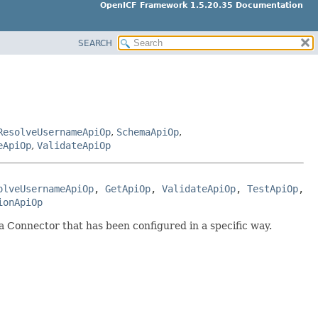
OpenICF Framework 1.5.20.35 Documentation
SEARCH
ResolveUsernameApiOp
,
SchemaApiOp
,
eApiOp
,
ValidateApiOp
olveUsernameApiOp
, 
GetApiOp
, 
ValidateApiOp
, 
TestApiOp
, 
ionApiOp
a Connector that has been configured in a specific way.