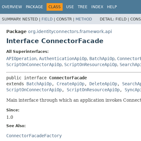
OVERVIEW
PACKAGE
CLASS
USE
TREE
INDEX
HELP
SUMMARY:
NESTED |
FIELD
|
CONSTR |
METHOD
DETAIL:
FIELD |
CONS
Package
org.identityconnectors.framework.api
Interface ConnectorFacade
All Superinterfaces:
APIOperation
,
AuthenticationApiOp
,
BatchApiOp
,
Connector
ScriptOnConnectorApiOp
,
ScriptOnResourceApiOp
,
SearchAp
public interface 
ConnectorFacade
extends 
BatchApiOp
, 
CreateApiOp
, 
DeleteApiOp
, 
SearchA
ScriptOnConnectorApiOp
, 
ScriptOnResourceApiOp
, 
SyncAp
Main interface through which an application invokes Connector
Since:
1.0
See Also:
ConnectorFacadeFactory