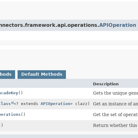
connectors.framework.api.operations.
APIOperation
thods
Default Methods
Description
acadeKey
()
Gets the unique gene
Class
<? extends
APIOperation
> clazz)
Get an instance of an
perations
()
Get the set of operat
()
Return whether this