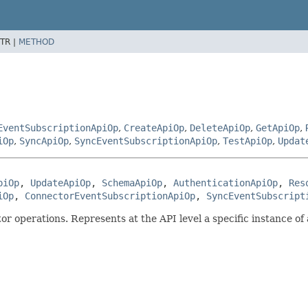
TR |
METHOD
EventSubscriptionApiOp
,
CreateApiOp
,
DeleteApiOp
,
GetApiOp
,
iOp
,
SyncApiOp
,
SyncEventSubscriptionApiOp
,
TestApiOp
,
Updat
piOp
, 
UpdateApiOp
, 
SchemaApiOp
, 
AuthenticationApiOp
, 
Res
iOp
, 
ConnectorEventSubscriptionApiOp
, 
SyncEventSubscript
 operations. Represents at the API level a specific instance of 