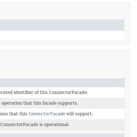
rated identifier of this ConnectorFacade.
 operation that this facade supports.
ions that this
ConnectorFacade
will support.
 ConnectorFacade is operational.