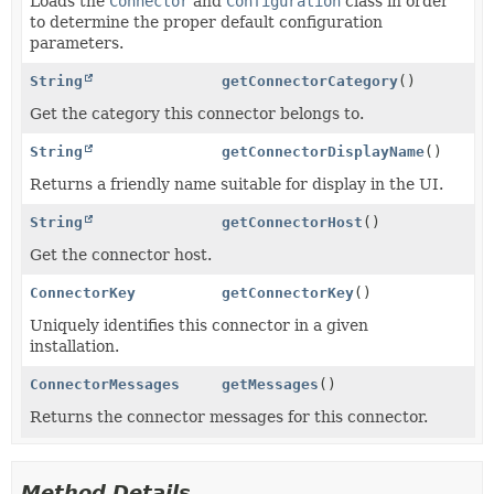
Loads the
Connector
and
Configuration
class in order
to determine the proper default configuration
parameters.
String
getConnectorCategory
()
Get the category this connector belongs to.
String
getConnectorDisplayName
()
Returns a friendly name suitable for display in the UI.
String
getConnectorHost
()
Get the connector host.
ConnectorKey
getConnectorKey
()
Uniquely identifies this connector in a given
installation.
ConnectorMessages
getMessages
()
Returns the connector messages for this connector.
Method Details