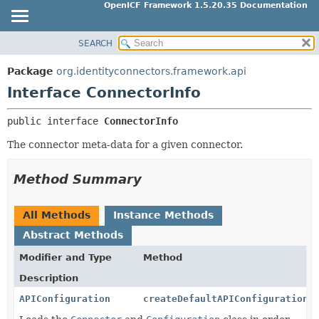
OpenICF Framework 1.5.20.35 Documentation
SEARCH
OVERVIEW
SUMMARY:
NESTED
PACKAGE
Package
org.identityconnectors.framework.api
FIELD
CLASS
Interface ConnectorInfo
CONSTR
USE
public interface 
ConnectorInfo
METHOD
TREE
The connector meta-data for a given connector.
INDEX
DETAIL:
HELP
FIELD
Method Summary
CONSTR
METHOD
All Methods
Instance Methods
Abstract Methods
Modifier and Type
Method
Description
APIConfiguration
createDefaultAPIConfiguration
(