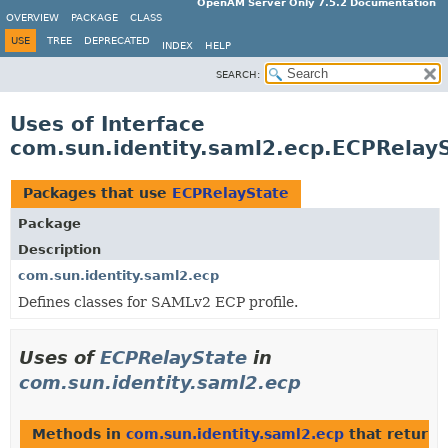
OpenAM Server Only 7.5.2 Documentation
OVERVIEW
PACKAGE
CLASS
USE
TREE
DEPRECATED
INDEX
HELP
SEARCH:
Uses of Interface
com.sun.identity.saml2.ecp.ECPRelay
Packages that use
ECPRelayState
Package
Description
com.sun.identity.saml2.ecp
Defines classes for SAMLv2 ECP profile.
Uses of
ECPRelayState
in
com.sun.identity.saml2.ecp
Methods in
com.sun.identity.saml2.ecp
that return