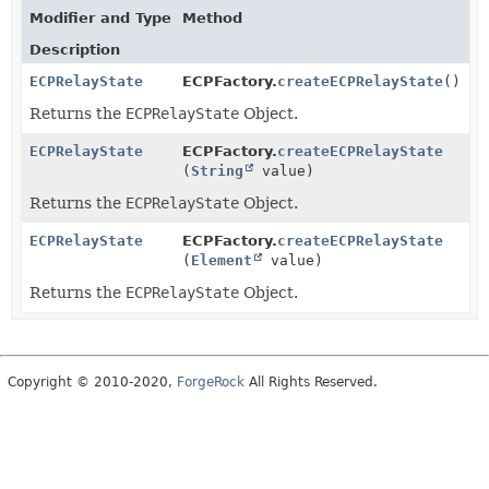
Modifier and Type
Method
Description
ECPRelayState
ECPFactory.
createECPRelayState
()
Returns the
ECPRelayState
Object.
ECPRelayState
ECPFactory.
createECPRelayState
(
String
value)
Returns the
ECPRelayState
Object.
ECPRelayState
ECPFactory.
createECPRelayState
(
Element
value)
Returns the
ECPRelayState
Object.
Copyright © 2010-2020,
ForgeRock
All Rights Reserved.