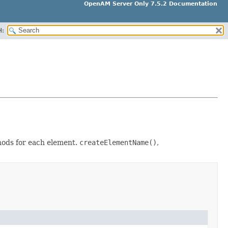
OpenAM Server Only 7.5.2 Documentation
H:
thods for each element.
createElementName()
,