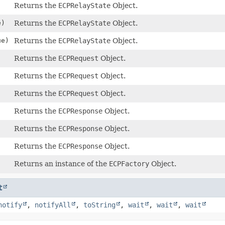
Returns the
ECPRelayState
Object.
e)
Returns the
ECPRelayState
Object.
e)
Returns the
ECPRelayState
Object.
Returns the
ECPRequest
Object.
Returns the
ECPRequest
Object.
Returns the
ECPRequest
Object.
Returns the
ECPResponse
Object.
Returns the
ECPResponse
Object.
)
Returns the
ECPResponse
Object.
Returns an instance of the
ECPFactory
Object.
t
notify
,
notifyAll
,
toString
,
wait
,
wait
,
wait