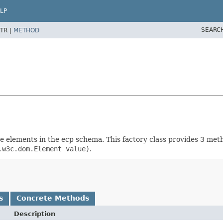
LP
SEARC
TR |
METHOD
rete elements in the ecp schema. This factory class provides 3 me
.w3c.dom.Element value)
.
s
Concrete Methods
Description