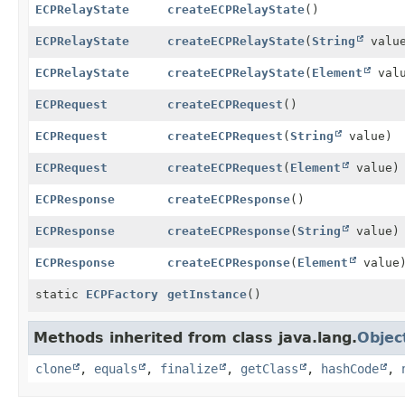
ECPRelayState
createECPRelayState
()
ECPRelayState
createECPRelayState
(
String
valu
ECPRelayState
createECPRelayState
(
Element
valu
ECPRequest
createECPRequest
()
ECPRequest
createECPRequest
(
String
value)
ECPRequest
createECPRequest
(
Element
value)
ECPResponse
createECPResponse
()
ECPResponse
createECPResponse
(
String
value)
ECPResponse
createECPResponse
(
Element
value
static
ECPFactory
getInstance
()
Methods inherited from class java.lang.
Objec
clone
,
equals
,
finalize
,
getClass
,
hashCode
,