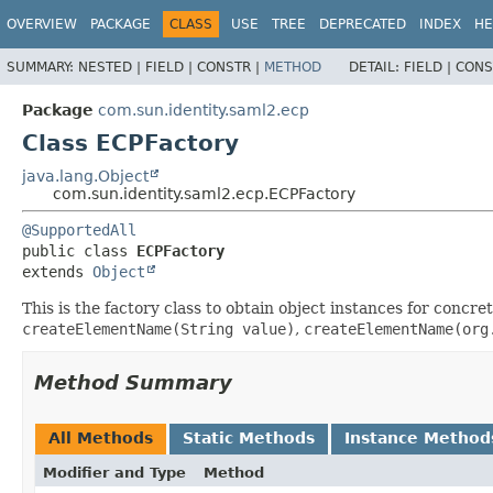
OVERVIEW
PACKAGE
CLASS
USE
TREE
DEPRECATED
INDEX
HE
SUMMARY:
NESTED |
FIELD |
CONSTR |
METHOD
DETAIL:
FIELD |
CONS
Package
com.sun.identity.saml2.ecp
Class ECPFactory
java.lang.Object
com.sun.identity.saml2.ecp.ECPFactory
@SupportedAll
public class 
ECPFactory
extends 
Object
This is the factory class to obtain object instances for conc
createElementName(String value)
,
createElementName(org
Method Summary
All Methods
Static Methods
Instance Method
Modifier and Type
Method