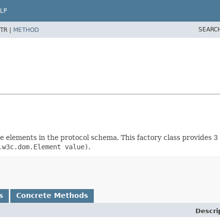
LP
SEARC
TR |
METHOD
rete elements in the protocol schema. This factory class provides
.w3c.dom.Element value)
.
s
Concrete Methods
Descri