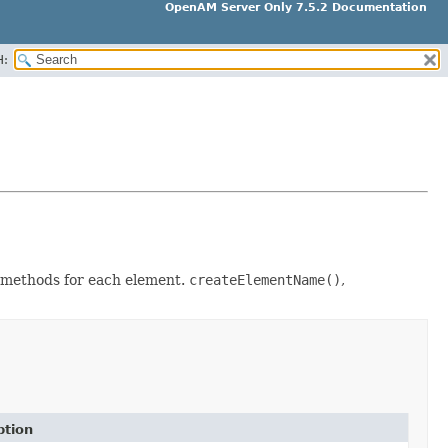
OpenAM Server Only 7.5.2 Documentation
H:
 3 methods for each element.
createElementName()
,
ption