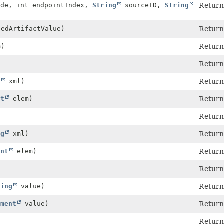
ode, int endpointIndex,
String
sourceID,
String
Return
edArtifactValue)
Return
m)
Return
Return
g
xml)
Return
nt
elem)
Return
Return
ng
xml)
Return
ent
elem)
Return
Return
ring
value)
Return
ement
value)
Return
Return