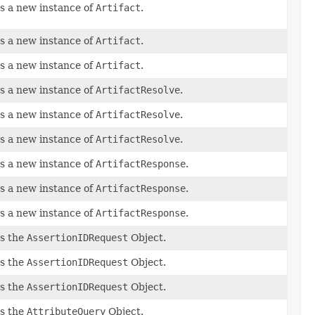
s a new instance of
Artifact
.
s a new instance of
Artifact
.
s a new instance of
Artifact
.
s a new instance of
ArtifactResolve
.
s a new instance of
ArtifactResolve
.
s a new instance of
ArtifactResolve
.
s a new instance of
ArtifactResponse
.
s a new instance of
ArtifactResponse
.
s a new instance of
ArtifactResponse
.
s the
AssertionIDRequest
Object.
s the
AssertionIDRequest
Object.
s the
AssertionIDRequest
Object.
s the
AttributeQuery
Object.