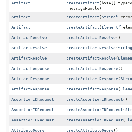
Artifact
createArtifact
(byte[] typec
messageHandle)
Artifact
createArtifact
(
String
encod
Artifact
createArtifact
(
Element
ele
ArtifactResolve
createArtifactResolve
()
ArtifactResolve
createArtifactResolve
(
Strin
ArtifactResolve
createArtifactResolve
(
Eleme
ArtifactResponse
createArtifactResponse
()
ArtifactResponse
createArtifactResponse
(
Stri
ArtifactResponse
createArtifactResponse
(
Elem
AssertionIDRequest
createAssertionIDRequest
()
AssertionIDRequest
createAssertionIDRequest
(
St
AssertionIDRequest
createAssertionIDRequest
(
El
AttributeQuery
createAttributeQuery
()