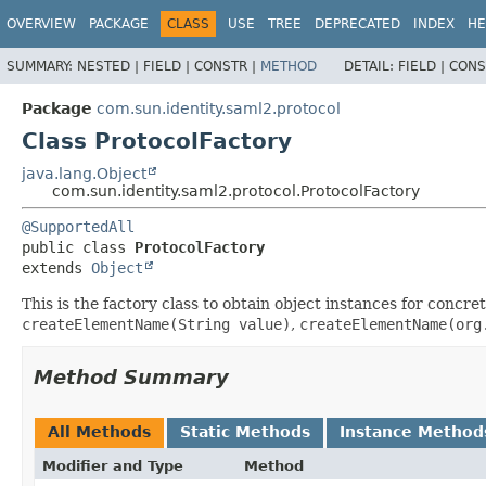
OVERVIEW
PACKAGE
CLASS
USE
TREE
DEPRECATED
INDEX
HE
SUMMARY:
NESTED |
FIELD |
CONSTR |
METHOD
DETAIL:
FIELD |
CONS
Package
com.sun.identity.saml2.protocol
Class ProtocolFactory
java.lang.Object
com.sun.identity.saml2.protocol.ProtocolFactory
@SupportedAll
public class 
ProtocolFactory
extends 
Object
This is the factory class to obtain object instances for conc
createElementName(String value)
,
createElementName(org
Method Summary
All Methods
Static Methods
Instance Method
Modifier and Type
Method