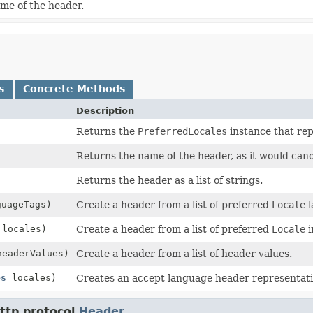
me of the header.
s
Concrete Methods
Description
Returns the
PreferredLocales
instance that rep
Returns the name of the header, as it would can
Returns the header as a list of strings.
guageTags)
Create a header from a list of preferred
Locale
l
 locales)
Create a header from a list of preferred
Locale
i
headerValues)
Create a header from a list of header values.
es
locales)
Creates an accept language header representati
ttp.protocol.
Header