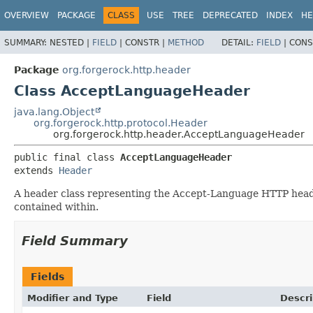
OVERVIEW
PACKAGE
CLASS
USE
TREE
DEPRECATED
INDEX
HE
SUMMARY:
NESTED |
FIELD
|
CONSTR |
METHOD
DETAIL:
FIELD
|
CONS
Package
org.forgerock.http.header
Class AcceptLanguageHeader
java.lang.Object
org.forgerock.http.protocol.Header
org.forgerock.http.header.AcceptLanguageHeader
public final class 
AcceptLanguageHeader
extends 
Header
A header class representing the Accept-Language HTTP header.
contained within.
Field Summary
Fields
Modifier and Type
Field
Descri