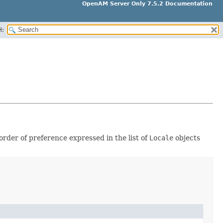
OpenAM Server Only 7.5.2 Documentation
H:
rder of preference expressed in the list of
Locale
objects