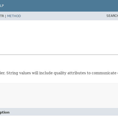
LP
SEARC
TR |
METHOD
 String values will include quality attributes to communicate o
ption