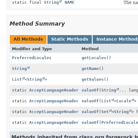
static final
String
NAME
The na
Method Summary
All Methods
Static Methods
Instance Method
Modifier and Type
Method
PreferredLocales
getLocales
()
String
getName
()
List
<
String
>
getValues
()
static
AcceptLanguageHeader
valueOf
(
String
... lan
static
AcceptLanguageHeader
valueOf
(
List
<
Locale
>
static
AcceptLanguageHeader
valueOf
(
Set
<
String
> 
static
AcceptLanguageHeader
valueOf
(
PreferredLocal
Methods inherited from class org.forgerock.h