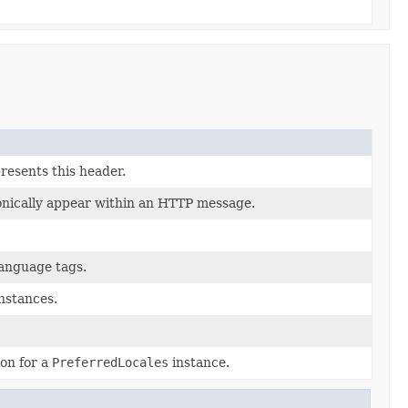
resents this header.
onically appear within an HTTP message.
anguage tags.
nstances.
on for a
PreferredLocales
instance.