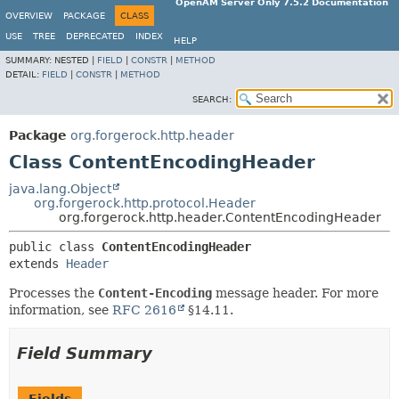
OpenAM Server Only 7.5.2 Documentation
OVERVIEW
PACKAGE
CLASS
USE
TREE
DEPRECATED
INDEX
HELP
SUMMARY:
NESTED |
FIELD
|
CONSTR
|
METHOD
DETAIL:
FIELD
|
CONSTR
|
METHOD
SEARCH:
Package
org.forgerock.http.header
Class ContentEncodingHeader
java.lang.Object
org.forgerock.http.protocol.Header
org.forgerock.http.header.ContentEncodingHeader
public class 
ContentEncodingHeader
extends 
Header
Processes the
Content-Encoding
message header. For more
information, see
RFC 2616
§14.11.
Field Summary