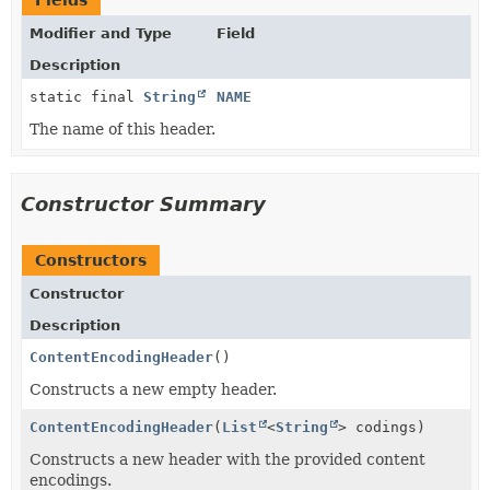
Fields
Modifier and Type
Field
Description
static final
String
NAME
The name of this header.
Constructor Summary
Constructors
Constructor
Description
ContentEncodingHeader
()
Constructs a new empty header.
ContentEncodingHeader
(
List
<
String
> codings)
Constructs a new header with the provided content
encodings.