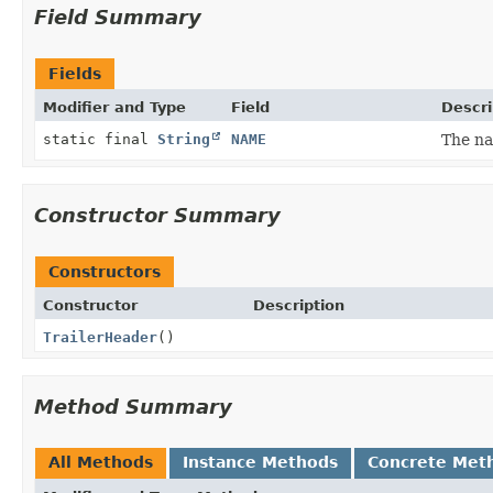
Field Summary
Fields
Modifier and Type
Field
Descri
static final
String
NAME
The na
Constructor Summary
Constructors
Constructor
Description
TrailerHeader
()
Method Summary
All Methods
Instance Methods
Concrete Met