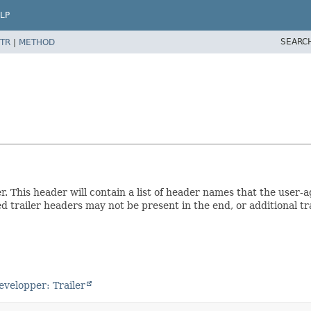
LP
SEARC
TR
|
METHOD
This header will contain a list of header names that the user-ag
sted trailer headers may not be present in the end, or additional 
evelopper: Trailer