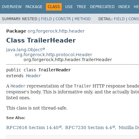
OVERVIEW
PACKAGE
CLASS
USE
TREE
DEPRECATED
INDEX
HE
SUMMARY:
NESTED |
FIELD
|
CONSTR
|
METHOD
DETAIL:
FIELD
|
CONS
Package
org.forgerock.http.header
Class TrailerHeader
java.lang.Object
org.forgerock.http.protocol.Header
org.forgerock.http.header.TrailerHeader
public class 
TrailerHeader
extends 
Header
A
Header
representation of the
Trailer
HTTP response header. 
response's body. This is informative only, and the actually li
listed ones.
This class is not thread-safe.
See Also:
RFC2616 Section 14.40
RFC7230 Section 4.4
Mozilla D