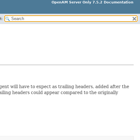
OpenAM Server Only 7.5.2 Documentation
H:
ent will have to expect as trailing headers, added after the
trailing headers could appear compared to the originally