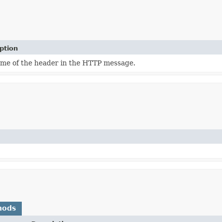
ption
me of the header in the HTTP message.
hods