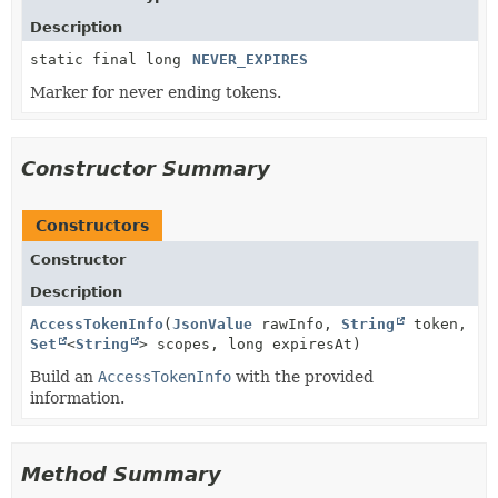
Description
static final long
NEVER_EXPIRES
Marker for never ending tokens.
Constructor Summary
Constructors
Constructor
Description
AccessTokenInfo
(
JsonValue
rawInfo,
String
token,
Set
<
String
> scopes, long expiresAt)
Build an
AccessTokenInfo
with the provided
information.
Method Summary