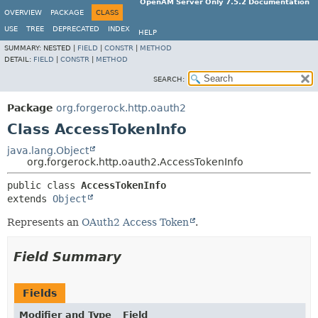
OpenAM Server Only 7.5.2 Documentation
OVERVIEW
PACKAGE
CLASS
USE
TREE
DEPRECATED
INDEX
HELP
SUMMARY:
NESTED |
FIELD
|
CONSTR
|
METHOD
DETAIL:
FIELD
|
CONSTR
|
METHOD
SEARCH:
Package
org.forgerock.http.oauth2
Class AccessTokenInfo
java.lang.Object
org.forgerock.http.oauth2.AccessTokenInfo
public class 
AccessTokenInfo
extends 
Object
Represents an
OAuth2 Access Token
.
Field Summary
Fields
Modifier and Type
Field