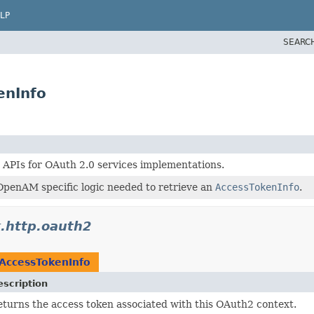
LP
SEARC
enInfo
 APIs for OAuth 2.0 services implementations.
OpenAM specific logic needed to retrieve an
AccessTokenInfo
.
k.http.oauth2
AccessTokenInfo
escription
turns the access token associated with this OAuth2 context.