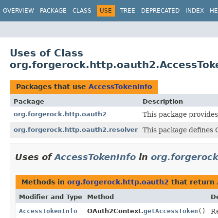
OVERVIEW
PACKAGE
CLASS
USE
TREE
DEPRECATED
INDEX
HE
Uses of Class
org.forgerock.http.oauth2.AccessTok
Packages that use
AccessTokenInfo
Package
Description
org.forgerock.http.oauth2
This package provides
org.forgerock.http.oauth2.resolver
This package defines 
Uses of
AccessTokenInfo
in
org.forgeroc
Methods in
org.forgerock.http.oauth2
that return
Modifier and Type
Method
D
AccessTokenInfo
OAuth2Context.
getAccessToken
()
Re