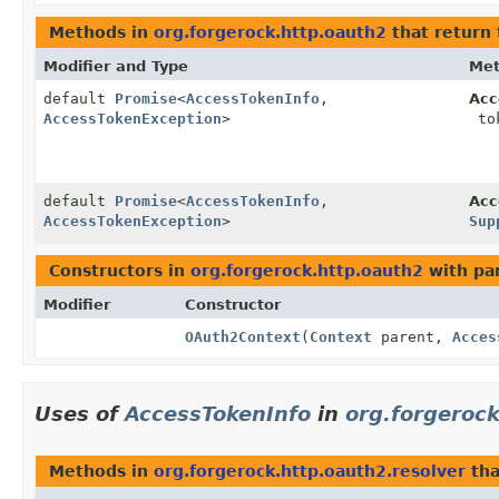
Methods in
org.forgerock.http.oauth2
that return
Modifier and Type
Me
default
Promise
<
AccessTokenInfo
,
Acc
AccessTokenException
>
to
default
Promise
<
AccessTokenInfo
,
Acc
AccessTokenException
>
Sup
Constructors in
org.forgerock.http.oauth2
with pa
Modifier
Constructor
OAuth2Context
(
Context
parent,
Acces
Uses of
AccessTokenInfo
in
org.forgerock
Methods in
org.forgerock.http.oauth2.resolver
tha