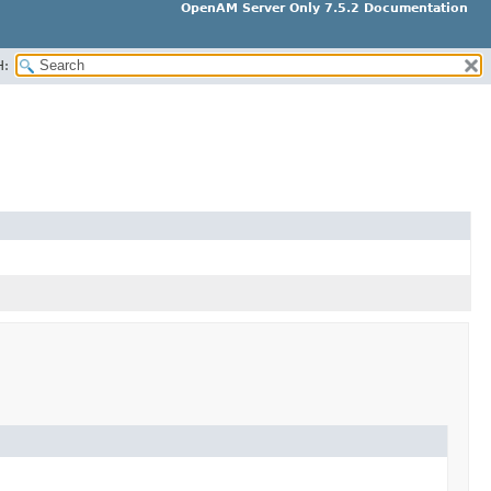
OpenAM Server Only 7.5.2 Documentation
H: