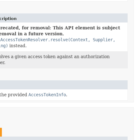
ription
recated, for removal: This API element is subject
removal in a future version.
e
AccessTokenResolver.resolve(Context, Supplier,
ing)
instead.
lves a given access token against an authorization
er.
 the provided
AccessTokenInfo
.