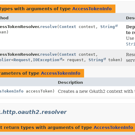
 types with arguments of type
AccessTokenInfo
thod
Desc
essTokenResolver.
resolve
(
Context
context,
String
Dep
ken)
to 
Us
Str
essTokenResolver.
resolve
(
Context
context,
Reso
plier
<
Request
,
IOException
> request,
String
token)
serv
rameters of type
AccessTokenInfo
Description
sTokenInfo
accessToken)
Creates a new OAuth2 context with
.http.oauth2.resolver
t return types with arguments of type
AccessTokenInfo