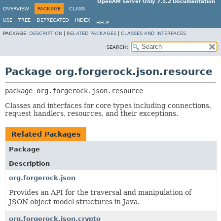
OpenAM Server Only 7.5.2 Documentation
OVERVIEW
PACKAGE
CLASS
USE
TREE
DEPRECATED
INDEX
HELP
PACKAGE:
DESCRIPTION
|
RELATED PACKAGES
|
CLASSES AND INTERFACES
SEARCH:
Package org.forgerock.json.resource
package 
org.forgerock.json.resource
Classes and interfaces for core types including connections,
request handlers, resources, and their exceptions.
Related Packages
Package
Description
org.forgerock.json
Provides an API for the traversal and manipulation of
JSON object model structures in Java.
org.forgerock.json.crypto