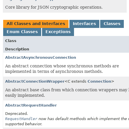
Core library for JSON cryptographic operations.
All Classes and Interfaces
Interfaces
Classes
Enum Classes
Exceptions
Class
Description
AbstractAsynchronousConnection
An abstract connection whose synchronous methods are
implemented in terms of asynchronous methods.
AbstractConnectionWrapper
<C extends
Connection
>
An abstract base class from which connection wrappers may
easily implemented.
AbstractRequestHandler
Deprecated.
RequestHandler
now has default methods which implement the 
supported behavior.