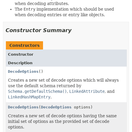
when decoding attributes.
The
Entry
implementation which should be used
when decoding entries or entry like objects.
Constructor Summary
Constructors
Constructor
Description
DecodeOptions
()
Creates a new set of decode options which will always
use the default schema returned by
Schema.getDefaultSchema()
,
LinkedAttribute
, and
LinkedHashMapEntry
.
DecodeOptions
(
DecodeOptions
options)
Creates a new set of decode options having the same
initial set of options as the provided set of decode
options.