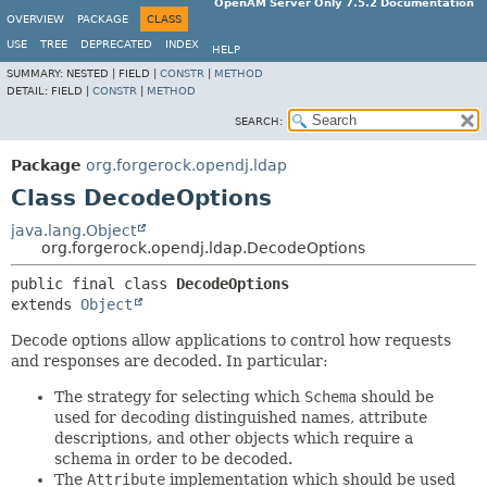
OpenAM Server Only 7.5.2 Documentation
OVERVIEW
PACKAGE
CLASS
USE
TREE
DEPRECATED
INDEX
HELP
SUMMARY:
NESTED |
FIELD |
CONSTR
|
METHOD
DETAIL:
FIELD |
CONSTR
|
METHOD
SEARCH:
Package
org.forgerock.opendj.ldap
Class DecodeOptions
java.lang.Object
org.forgerock.opendj.ldap.DecodeOptions
public final class 
DecodeOptions
extends 
Object
Decode options allow applications to control how requests
and responses are decoded. In particular:
The strategy for selecting which
Schema
should be
used for decoding distinguished names, attribute
descriptions, and other objects which require a
schema in order to be decoded.
The
Attribute
implementation which should be used