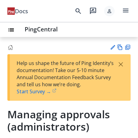
menu
search
rate_review
Docs
person
PingCentral
list
Vie
PD
×
Help us shape the future of Ping Identity’s
w
F
Su
documentation! Take our 5-10 minute
Ma
gg
Annual Documentation Feedback Survey
rk
est
and tell us how we’re doing.
do
an
Start Survey →
wn
edi
t
Managing approvals
(administrators)