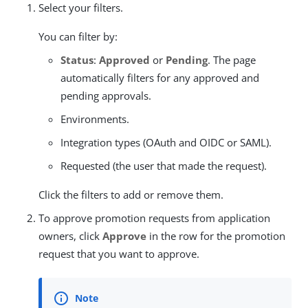
Select your filters.
You can filter by:
Status
:
Approved
or
Pending
. The page
automatically filters for any approved and
pending approvals.
Environments.
Integration types (OAuth and OIDC or SAML).
Requested (the user that made the request).
Click the filters to add or remove them.
To approve promotion requests from application
owners, click
Approve
in the row for the promotion
request that you want to approve.