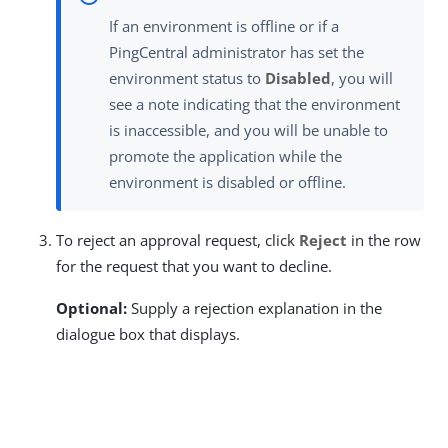
If an environment is offline or if a
PingCentral administrator has set the
environment status to
Disabled
, you will
see a note indicating that the environment
is inaccessible, and you will be unable to
promote the application while the
environment is disabled or offline.
To reject an approval request, click
Reject
in the row
for the request that you want to decline.
Optional:
Supply a rejection explanation in the
dialogue box that displays.