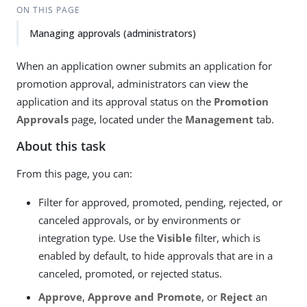
ON THIS PAGE
Managing approvals (administrators)
When an application owner submits an application for
promotion approval, administrators can view the
application and its approval status on the
Promotion
Approvals
page, located under the
Management
tab.
About this task
From this page, you can:
Filter for approved, promoted, pending, rejected, or
canceled approvals, or by environments or
integration type. Use the
Visible
filter, which is
enabled by default, to hide approvals that are in a
canceled, promoted, or rejected status.
Approve
,
Approve and Promote
, or
Reject
an