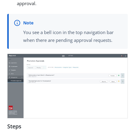
approval.
You see a bell icon in the top navigation bar
when there are pending approval requests.
Steps