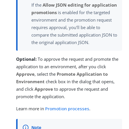
If the
Allow JSON editing for application
promotions
is enabled for the targeted
environment and the promotion request
requires approval, you’ll be able to
compare the submitted application JSON to
the original application JSON.
Optional:
To approve the request and promote the
application to an environment, after you click
Approve
, select the
Promote Application to
Environment
check box in the dialog that opens,
and click
Approve
to approve the request and
promote the application.
Learn more in
Promotion processes
.