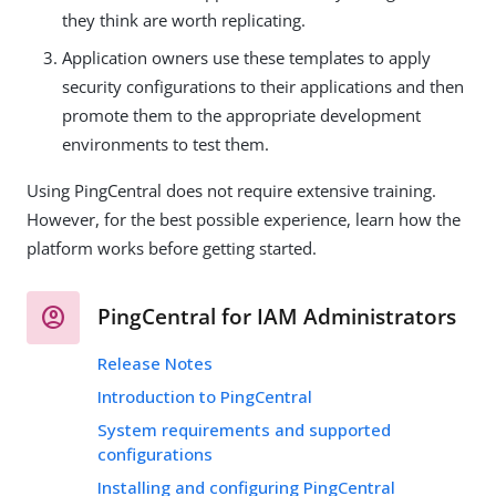
they think are worth replicating.
Application owners use these templates to apply
security configurations to their applications and then
promote them to the appropriate development
environments to test them.
Using PingCentral does not require extensive training.
However, for the best possible experience, learn how the
platform works before getting started.
PingCentral for IAM Administrators
Release Notes
Introduction to PingCentral
System requirements and supported
configurations
Installing and configuring PingCentral