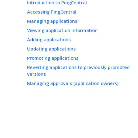
Introduction to PingCentral
Accessing PingCentral
Managing applications
Viewing application information
Adding applications
Updating applications
Promoting applications
Reverting applications to previously promoted
versions
Managing approvals (application owners)