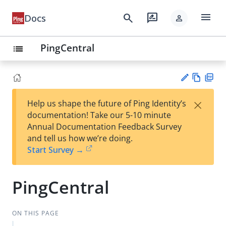
menu
search
rate_review
Docs
person
PingCentral
list
Vie
PD
×
Help us shape the future of Ping Identity’s
w
F
Su
documentation! Take our 5-10 minute
Ma
gg
Annual Documentation Feedback Survey
rk
est
and tell us how we’re doing.
do
an
Start Survey →
wn
edi
t
PingCentral
ON THIS PAGE