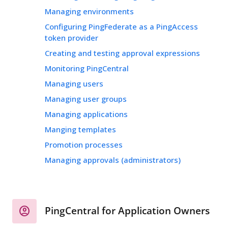
Managing environments
Configuring PingFederate as a PingAccess
token provider
Creating and testing approval expressions
Monitoring PingCentral
Managing users
Managing user groups
Managing applications
Manging templates
Promotion processes
Managing approvals (administrators)
PingCentral for Application Owners