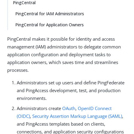
PingCentral
PingCentral for IAM Administrators
PingCentral for Application Owners
PingCentral makes it possible for identity and access
management (IAM) administrators to delegate common
application configuration and deployment tasks to
application owners, which saves time and streamlines
processes.
Administrators set up users and define PingFederate
and PingAccess development, test, and production
environments.
Administrators create
OAuth
,
OpenID Connect
(OIDC)
,
Security Assertion Markup Language (SAML)
,
and PingAccess templates based on clients,
connections, and application security configurations