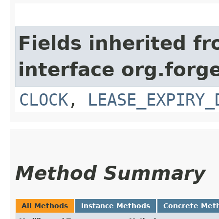
Fields inherited f
interface org.forg
CLOCK
,
LEASE_EXPIRY_
Method Summary
All Methods
Instance Methods
Concrete Met