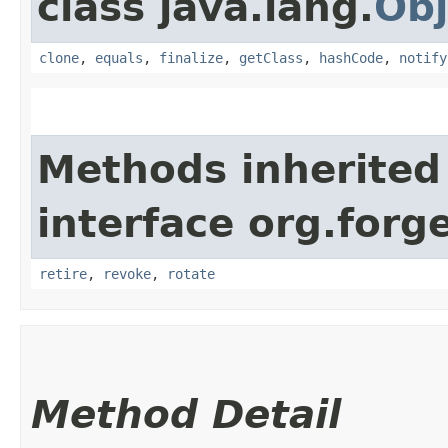
class java.lang.
Obj
clone
,
equals
,
finalize
,
getClass
,
hashCode
,
notify
Methods inherited
interface org.forg
retire
,
revoke
,
rotate
Method Detail