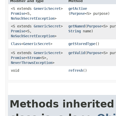
Modifier and Type
Method
<S extends
GenericSecret
>
getActive
Promise
<S,​
(
Purpose
<S> purpose)
NoSuchSecretException
>
<S extends
GenericSecret
>
getNamed
​(
Purpose
<S> pur
Promise
<S,​
String
name)
NoSuchSecretException
>
Class
<
GenericSecret
>
getStoredType
()
<S extends
GenericSecret
>
getValid
​(
Purpose
<S> pur
Promise
<
Stream
<S>,​
NeverThrowsException
>
void
refresh
()
Methods inherited