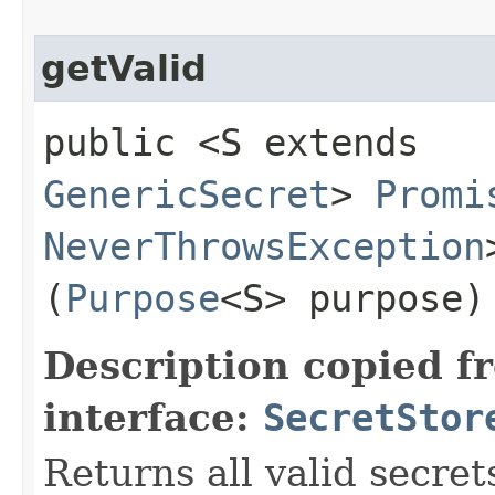
getValid
public <S extends
GenericSecret
>
Promi
NeverThrowsException
(
Purpose
<S> purpose)
Description copied f
interface:
SecretStor
Returns all valid secret