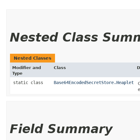
Nested Class Sum
Nested Classes
Modifier and
Class
D
Type
static class
Base64EncodedSecretStore.Heaplet
C
Field Summary