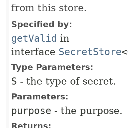
from this store.
Specified by:
getValid
in
interface
SecretStore
<
Type Parameters:
S
- the type of secret.
Parameters:
purpose
- the purpose.
Returns: