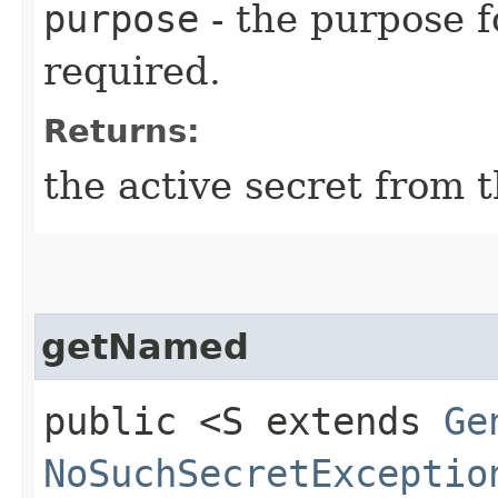
purpose
- the purpose f
required.
Returns:
the active secret from t
getNamed
public <S extends
Ge
NoSuchSecretExceptio