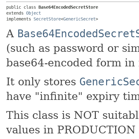
public class 
Base64EncodedSecretStore
extends 
Object
implements 
SecretStore
<
GenericSecret
>
A
Base64EncodedSecret
(such as password or sim
base64-encoded form in
It only stores
GenericSe
have "infinite" expiry ti
This class is NOT suitabl
values in PRODUCTION 