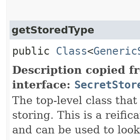
getStoredType
public
Class
<
Generic
Description copied f
interface:
SecretStor
The top-level class that 
storing. This is a reifi
and can be used to look