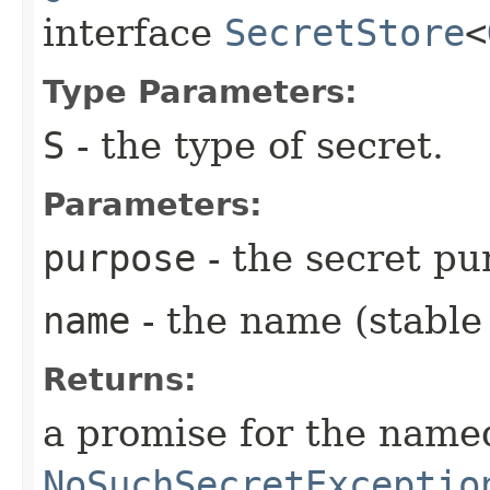
interface
SecretStore
<
Type Parameters:
S
- the type of secret.
Parameters:
purpose
- the secret pu
name
- the name (stable 
Returns:
a promise for the named
NoSuchSecretExceptio