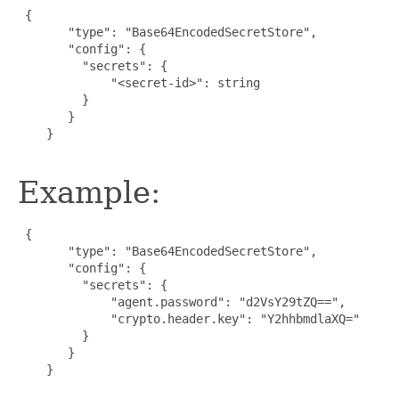
{

       "type": "Base64EncodedSecretStore",

       "config": {

         "secrets": {

             "<secret-id>": string

         }

       }

    }

Example:
{

       "type": "Base64EncodedSecretStore",

       "config": {

         "secrets": {

             "agent.password": "d2VsY29tZQ==",

             "crypto.header.key": "Y2hhbmdlaXQ="

         }

       }

    }
