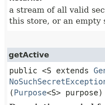
a stream of all valid se
this store, or an empty 
getActive
public <S extends
Ge
NoSuchSecretExceptio
(
Purpose
<S> purpose)