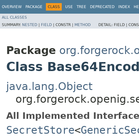
OVERVIEW
PACKAGE
CLASS
USE
TREE
DEPRECATED
INDEX
HE
ALL CLASSES
SUMMARY:
NESTED
|
FIELD
|
CONSTR |
METHOD
DETAIL:
FIELD |
CONS
Package
org.forgerock.
Class Base64Encod
java.lang.Object
org.forgerock.openig.
All Implemented Interface
SecretStore
<
GenericSe