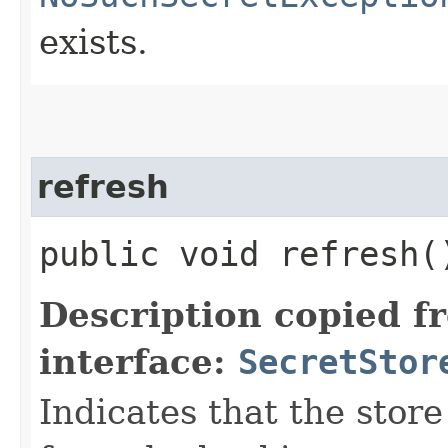
exists.
refresh
public void refresh(
Description copied f
interface:
SecretStor
Indicates that the store