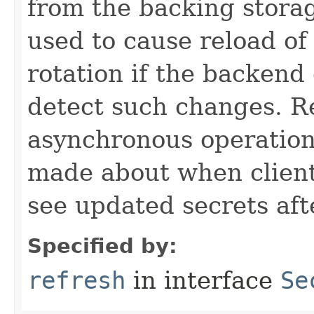
from the backing stora
used to cause reload of 
rotation if the backend
detect such changes. R
asynchronous operation
made about when clients
see updated secrets afte
Specified by:
refresh
in interface
Se