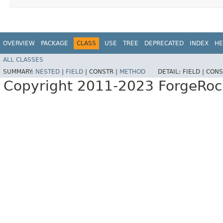
OVERVIEW
PACKAGE
CLASS
USE
TREE
DEPRECATED
INDEX
HE
ALL CLASSES
SUMMARY:
NESTED
|
FIELD
|
CONSTR |
METHOD
DETAIL:
FIELD |
CONS
Copyright 2011-2023 ForgeRoc