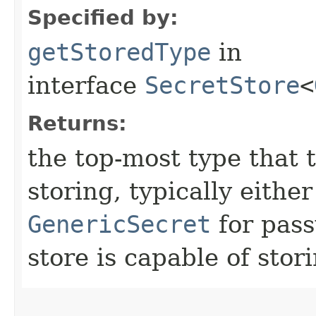
Specified by:
getStoredType
in
interface
SecretStore
<
Returns:
the top-most type that t
storing, typically eithe
GenericSecret
for pass
store is capable of stor