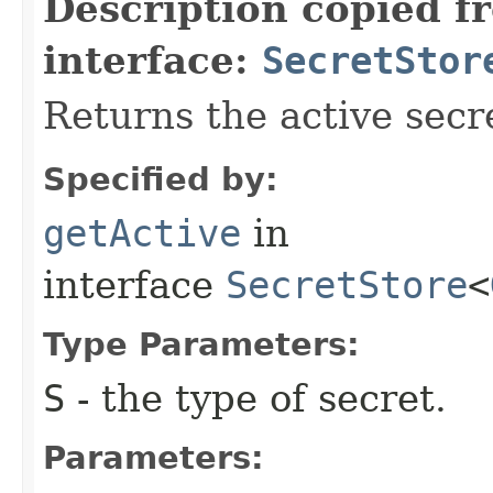
Description copied f
interface:
SecretStor
Returns the active secr
Specified by:
getActive
in
interface
SecretStore
<
Type Parameters:
S
- the type of secret.
Parameters: