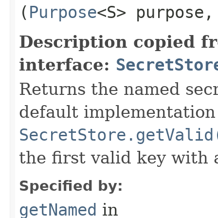
(
Purpose
<S> purpose
Description copied f
interface:
SecretStor
Returns the named secre
default implementation 
SecretStore.getValid
the first valid key with
Specified by:
getNamed
in