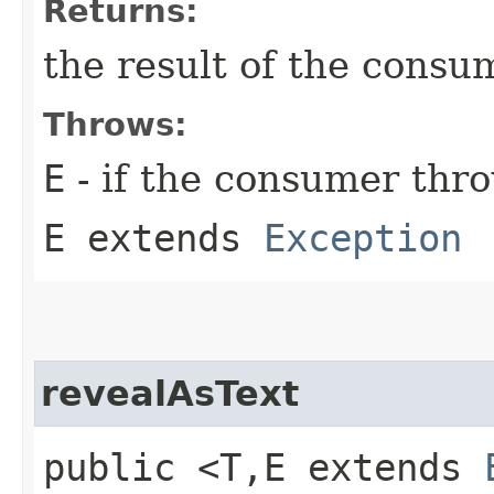
Returns:
the result of the consu
Throws:
E
- if the consumer thr
E extends
Exception
revealAsText
public <T,​E extends