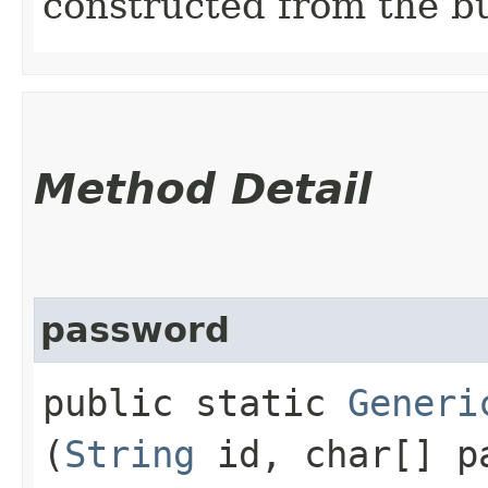
constructed from the bu
Method Detail
password
public static
Generi
(
String
id, char[] p