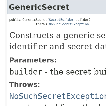
GenericSecret
public GenericSecret​(
SecretBuilder
 builder)

              throws 
NoSuchSecretException
Constructs a generic se
identifier and secret da
Parameters:
builder
- the secret bui
Throws:
NoSuchSecretExceptio