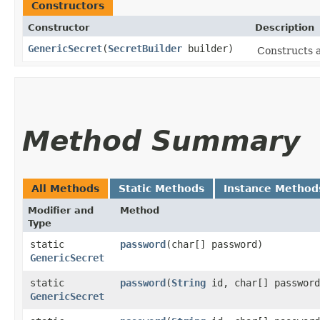
Constructors
Constructor
Description
GenericSecret
​(
SecretBuilder
builder)
Constructs a
Method Summary
All Methods
Static Methods
Instance Method
Modifier and
Method
Type
static
password
​(char[] password)
GenericSecret
static
password
​(
String
id, char[] password
GenericSecret