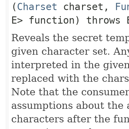
(
Charset
charset,
Fu
E> function) throws
Reveals the secret temp
given character set. An
interpreted in the given
replaced with the chars
Note that the consumer
assumptions about the av
characters after the fu