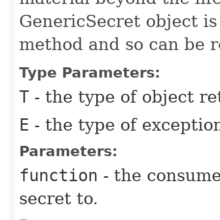
GenericSecret object is
method and so can be r
Type Parameters:
T
- the type of object r
E
- the type of excepti
Parameters:
function
- the consumer
secret to.