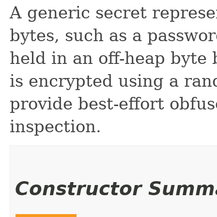
A generic secret represe
bytes, such as a passwor
held in an off-heap byte
is encrypted using a ran
provide best-effort obfu
inspection.
Constructor Summ