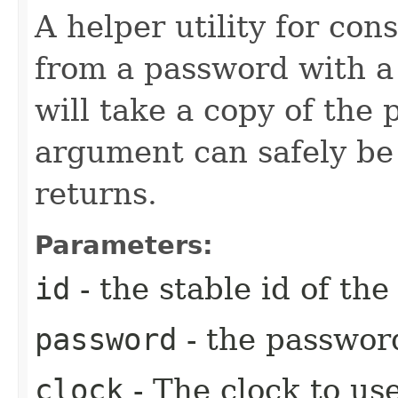
A helper utility for con
from a password with a 
will take a copy of the
argument can safely be 
returns.
Parameters:
id
- the stable id of th
password
- the passwor
clock
- The clock to use