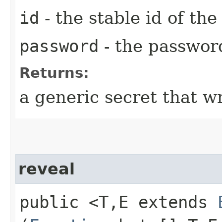
id
- the stable id of th
password
- the passwor
Returns:
a generic secret that w
reveal
public <T,​E extends