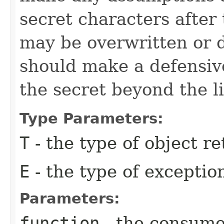
secret characters after
may be overwritten or 
should make a defensive
the secret beyond the li
Type Parameters:
T
- the type of object r
E
- the type of excepti
Parameters:
function
- the consumer