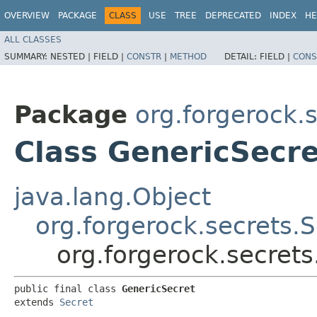
OVERVIEW
PACKAGE
CLASS
USE
TREE
DEPRECATED
INDEX
HE
ALL CLASSES
SUMMARY:
NESTED |
FIELD |
CONSTR
|
METHOD
DETAIL:
FIELD |
CONS
Package
org.forgerock.
Class GenericSecre
java.lang.Object
org.forgerock.secrets.S
org.forgerock.secret
public final class 
GenericSecret
extends 
Secret