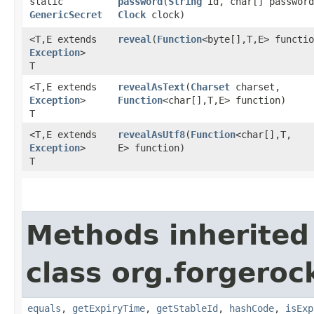
static
password
​(
String
id, char[] password
GenericSecret
Clock
clock)
<T,​E extends
reveal
​(
Function
<byte[],​T,​E> functi
Exception
>
T
<T,​E extends
revealAsText
​(
Charset
charset,
Exception
>
Function
<char[],​T,​E> function)
T
<T,​E extends
revealAsUtf8
​(
Function
<char[],​T,​
Exception
>
E> function)
T
Methods inherited
class org.forgeroc
equals
,
getExpiryTime
,
getStableId
,
hashCode
,
isExp