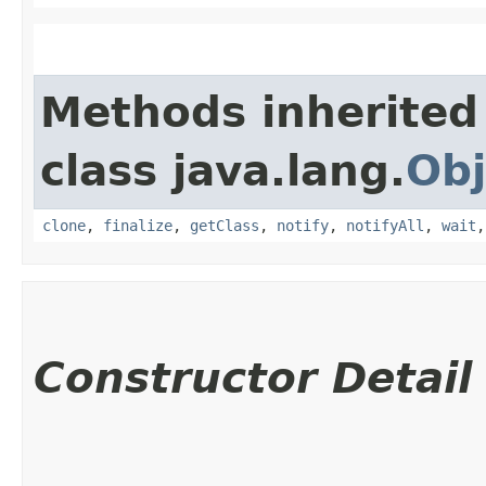
Methods inherited
class java.lang.
Obj
clone
,
finalize
,
getClass
,
notify
,
notifyAll
,
wait
Constructor Detail