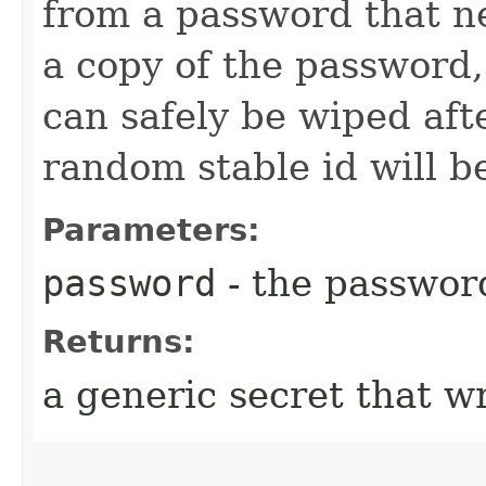
from a password that ne
a copy of the password
can safely be wiped afte
random stable id will b
Parameters:
password
- the passwor
Returns:
a generic secret that w