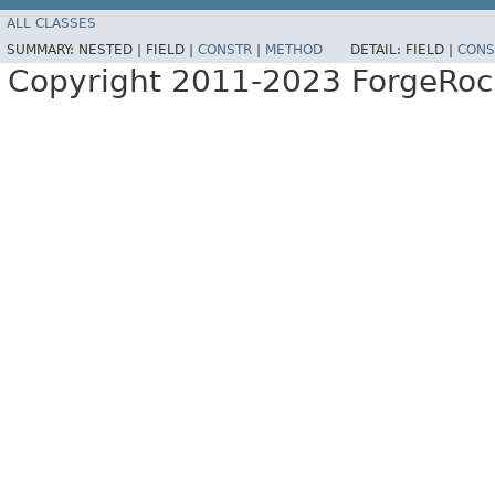
ALL CLASSES
SUMMARY:
NESTED |
FIELD |
CONSTR
|
METHOD
DETAIL:
FIELD |
CONS
Copyright 2011-2023 ForgeRoc