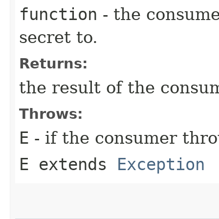
function
- the consumer
secret to.
Returns:
the result of the consu
Throws:
E
- if the consumer thr
E extends
Exception