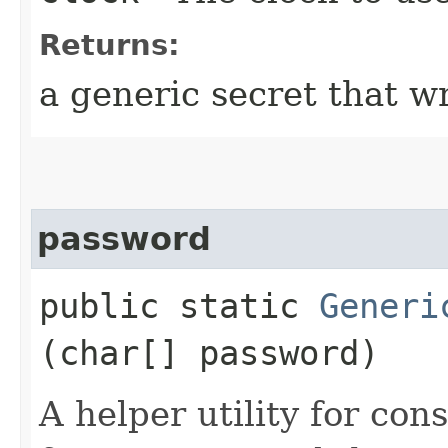
Returns:
a generic secret that w
password
public static
Generi
(char[] password)
A helper utility for con