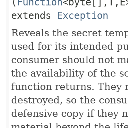
(
Function
<byte[],​T,​
extends
Exception
Reveals the secret tempo
used for its intended p
consumer should not m
the availability of the s
function returns. They 
destroyed, so the cons
defensive copy if they n
material beyond the life