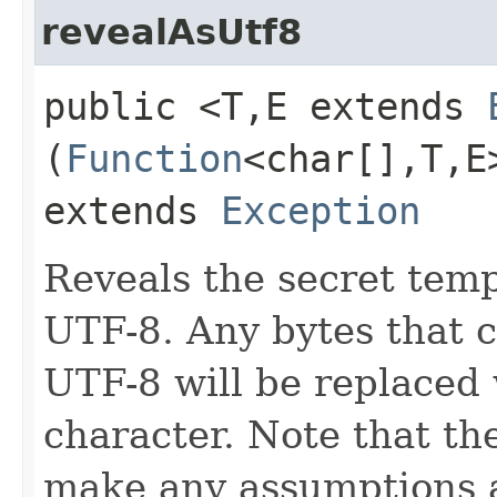
revealAsUtf8
public <T,​E extends
(
Function
<char[],​T,​
extends
Exception
Reveals the secret temp
UTF-8. Any bytes that c
UTF-8 will be replaced
character. Note that t
make any assumptions ab