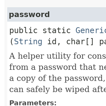
password
public static
Generi
(
String
id, char[] p
A helper utility for con
from a password that ne
a copy of the password
can safely be wiped afte
Parameters: