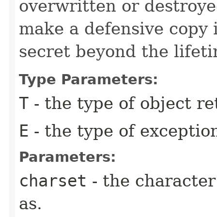
overwritten or destroy
make a defensive copy i
secret beyond the lifetim
Type Parameters:
T
- the type of object r
E
- the type of excepti
Parameters:
charset
- the character
as.