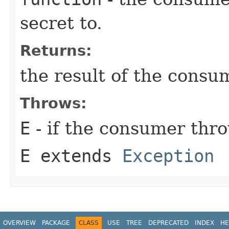
secret to.
Returns:
the result of the consu
Throws:
E
- if the consumer thr
E extends
Exception
OVERVIEW
PACKAGE
CLASS
USE
TREE
DEPRECATED
INDEX
HE