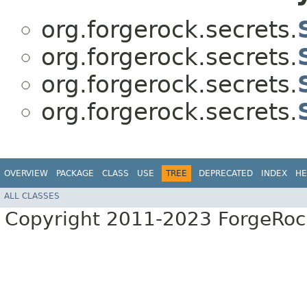
org.forgerock.secrets.
org.forgerock.secrets.
org.forgerock.secrets.
org.forgerock.secrets.
OVERVIEW
PACKAGE
CLASS
USE
TREE
DEPRECATED
INDEX
HE
ALL CLASSES
Copyright 2011-2023 ForgeRoc