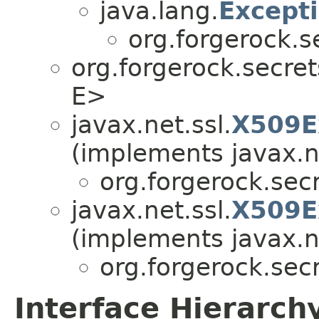
java.lang.
Except
org.forgerock.s
org.forgerock.secret
E>
javax.net.ssl.
X509E
(implements javax.ne
org.forgerock.secr
javax.net.ssl.
X509E
(implements javax.ne
org.forgerock.secr
Interface Hierarch