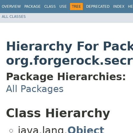
OVERVIEW
PACKAGE
CLASS
USE
TREE
DEPRECATED
INDEX
HE
ALL CLASSES
Hierarchy For Pac
org.forgerock.secr
Package Hierarchies:
All Packages
Class Hierarchy
java.lang.
Object