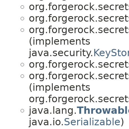
org.forgerock.secret
org.forgerock.secret
org.forgerock.secret
(implements
java.security.
KeySto
org.forgerock.secret
org.forgerock.secret
(implements
org.forgerock.secret
java.lang.
Throwabl
java.io.
Serializable
)