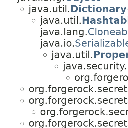
java.util.
Dictionary
java.util.
Hashtab
java.lang.
Cloneab
java.io.
Serializabl
java.util.
Proper
java.security.
org.forgero
org.forgerock.secret
org.forgerock.secret
org.forgerock.secr
org.forgerock.secret