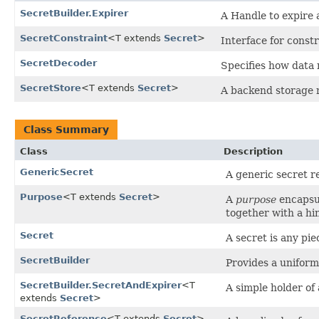
SecretBuilder.Expirer
A Handle to expire 
SecretConstraint
<T extends
Secret
>
Interface for constr
SecretDecoder
Specifies how data 
SecretStore
<T extends
Secret
>
A backend storage m
Class Summary
Class
Description
GenericSecret
A generic secret r
Purpose
<T extends
Secret
>
A
purpose
encapsul
together with a hin
Secret
A secret is any pie
SecretBuilder
Provides a uniform
SecretBuilder.SecretAndExpirer
<T
A simple holder of 
extends
Secret
>
SecretReference
<T extends
Secret
>