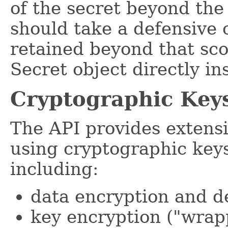
of the secret beyond the
should take a defensive 
retained beyond that sco
Secret object directly ins
Cryptographic Key
The API provides extensi
using cryptographic keys
including:
data encryption and d
key encryption ("wrap