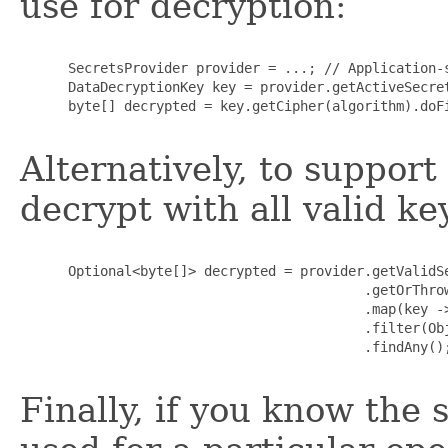
use for decryption:
      SecretsProvider provider = ...; // Application-s
      DataDecryptionKey key = provider.getActiveSecret
      byte[] decrypted = key.getCipher(algorithm).doFi
Alternatively, to support
decrypt with all valid ke
      Optional<byte[]> decrypted = provider.getValidSe
                                           .getOrThrow
                                           .map(key ->
                                           .filter(Obj
                                           .findAny();
Finally, if you know the 