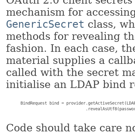
mechanism for accessing 
GenericSecret
class, wh
methods for revealing th
fashion. In each case, t
material supplies a callb
called with the secret ma
initialise an LDAP bind 
      BindRequest bind = provider.getActiveSecret(LDAP
                                 .revealAsUtf8(passwo
Code should take care no