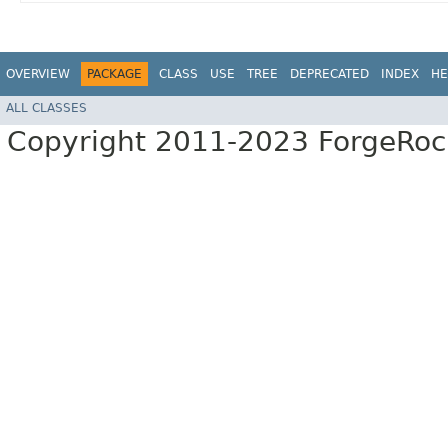
OVERVIEW
PACKAGE
CLASS
USE
TREE
DEPRECATED
INDEX
HE
ALL CLASSES
Copyright 2011-2023 ForgeRoc