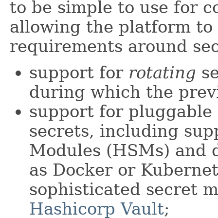
to be simple to use for 
allowing the platform to
requirements around se
support for
rotating
se
during which the previo
support for pluggable
secrets, including su
Modules (HSMs) and de
as Docker or Kubernet
sophisticated secret 
Hashicorp Vault
;