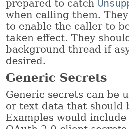
prepared to catch
Unsup
when calling them. They
to enable the caller to 
taken effect. They shoul
background thread if as
desired.
Generic Secrets
Generic secrets can be u
or text data that should 
Examples would include
OAuth 2.0 client secrets