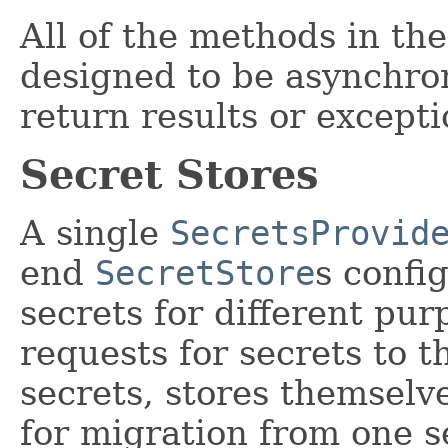
All of the methods in th
designed to be asynchro
return results or excepti
Secret Stores
A single
SecretsProvid
end
SecretStore
s confi
secrets for different pur
requests for secrets to t
secrets, stores themselv
for migration from one s