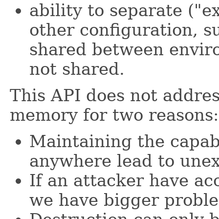
ability to separate ("e
other configuration, s
shared between enviro
not shared.
This API does not addres
memory for two reasons:
Maintaining the capabi
anywhere lead to une
If an attacker have ac
we have bigger probl