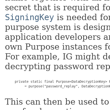
secret that is required f
SigningKey
is needed fo
purpose system is design
application developers a
own Purpose instances fo
For example, IG might de
decrypting password rep
     private static final Purpose<DataDecryptionKey> P
          = purpose("password_replay", DataDecryptionK
This can then be used to