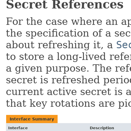
Secret References
For the case where an ap
the specification of a s
about refreshing it, a
Se
to store a long-lived ref
a given purpose. The ref
secret is refreshed perio
current active secret is
that key rotations are pi
Interface Summary
Interface
Description