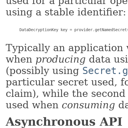
used for a particular op
using a stable identifier:
      DataDecryptionKey key = provider.getNamedSecret(
Typically an application
when
producing
data usi
(possibly using
Secret.g
particular secret used, f
claim), while the secon
used when
consuming
da
Asynchronous API