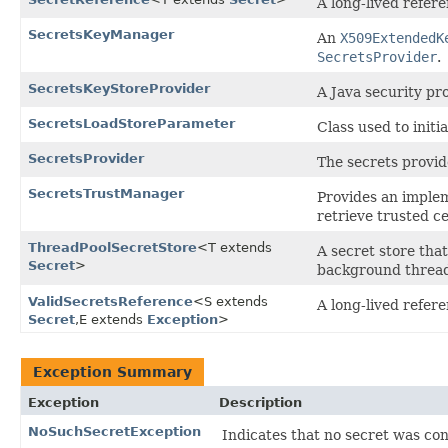
A long-lived refer
SecretsKeyManager
An
X509ExtendedK
SecretsProvider
.
SecretsKeyStoreProvider
A Java security pr
SecretsLoadStoreParameter
Class used to initi
SecretsProvider
The secrets provide
SecretsTrustManager
Provides an imple
retrieve trusted ce
ThreadPoolSecretStore
<T extends
A secret store tha
Secret
>
background thread
ValidSecretsReference
<S extends
A long-lived refer
Secret
,​E extends
Exception
>
Exception Summary
Exception
Description
NoSuchSecretException
Indicates that no secret was con