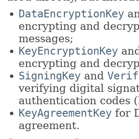
DataEncryptionKey
a
encrypting and decryp
messages;
KeyEncryptionKey
an
encrypting and decryp
SigningKey
and
Verif
verifying digital sign
authentication codes 
KeyAgreementKey
for 
agreement.