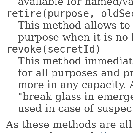
available for named/va
retire(purpose, oldSe
This method allows to 
purpose when it is no 
revoke(secretId)
This method immediate
for all purposes and p
more in any capacity. 
"break glass in emerg
used in case of suspe
As these methods are all 