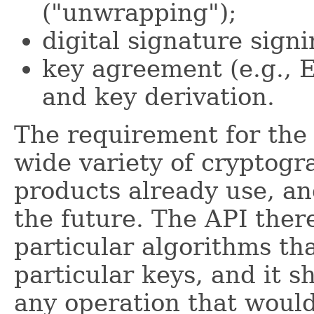
("unwrapping");
digital signature signi
key agreement (e.g., E
and key derivation.
The requirement for the 
wide variety of cryptogr
products already use, an
the future. The API ther
particular algorithms tha
particular keys, and it s
any operation that would