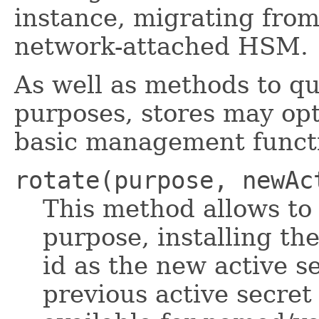
instance, migrating from 
network-attached HSM.
As well as methods to qu
purposes, stores may opt
basic management funct
rotate(purpose, newAc
This method allows to 
purpose, installing th
id as the new active s
previous active secret 