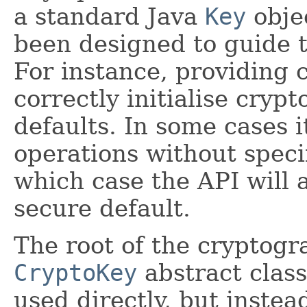
a standard Java
Key
objec
been designed to guide t
For instance, providing
correctly initialise cryp
defaults. In some cases i
operations without speci
which case the API will a
secure default.
The root of the cryptogr
CryptoKey
abstract class
used directly, but instea