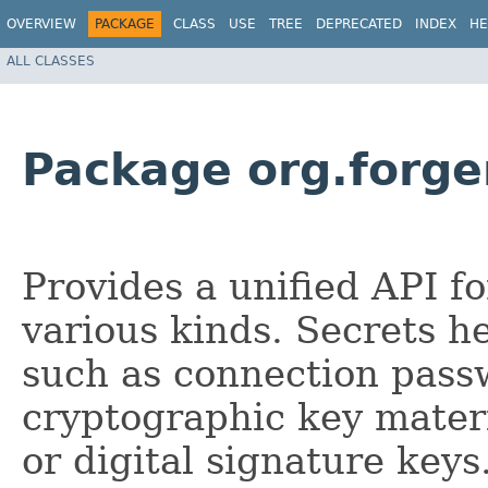
OVERVIEW
PACKAGE
CLASS
USE
TREE
DEPRECATED
INDEX
HE
ALL CLASSES
Package org.forge
Provides a unified API f
various kinds. Secrets h
such as connection pass
cryptographic key materi
or digital signature key