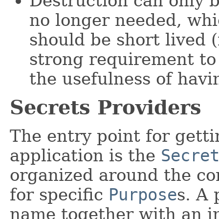
Destruction can only b
no longer needed, whic
should be short lived 
strong requirement to
the usefulness of hav
Secrets Providers
The entry point for getti
application is the
Secre
organized around the co
for specific
Purpose
s. A 
name together with an in