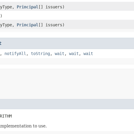
yType,
Principal
[] issuers)
)
yType,
Principal
[] issuers)
t
,
notifyAll
,
toString
,
wait
,
wait
,
wait
RITHM
implementation to use.