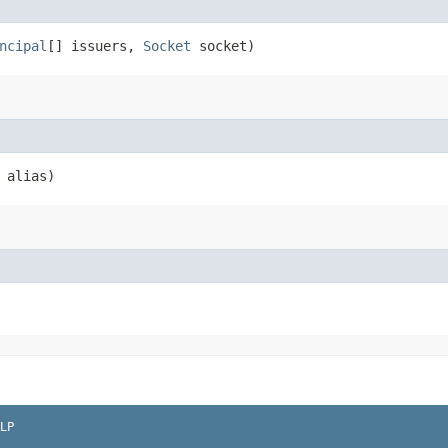
ncipal
[] issuers,
Socket
socket)
alias)
LP