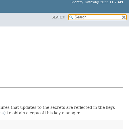
Identity Gateway 2023.11.2 API
SEARCH:
ures that updates to the secrets are reflected in the keys
ns)
to obtain a copy of this key manager.