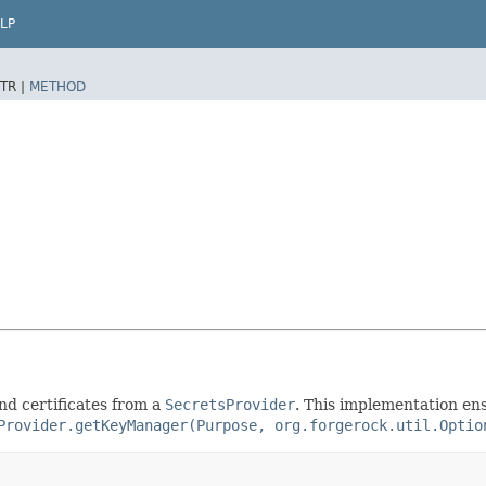
LP
TR |
METHOD
nd certificates from a
SecretsProvider
. This implementation ens
Provider.getKeyManager(Purpose, org.forgerock.util.Optio