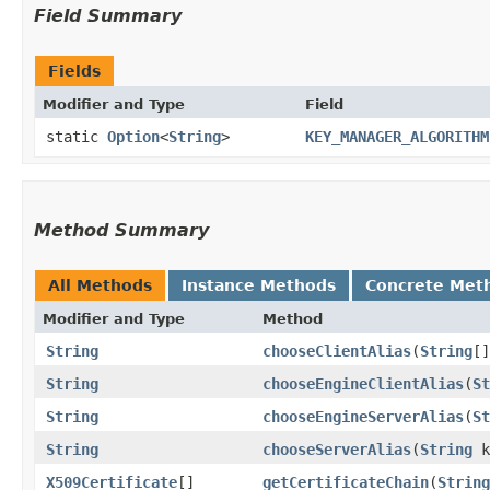
Field Summary
Fields
Modifier and Type
Field
static
Option
<
String
>
KEY_MANAGER_ALGORITHM
Method Summary
All Methods
Instance Methods
Concrete Met
Modifier and Type
Method
String
chooseClientAlias
​(
String
[
String
chooseEngineClientAlias
​(
St
String
chooseEngineServerAlias
​(
St
String
chooseServerAlias
​(
String
k
X509Certificate
[]
getCertificateChain
​(
String