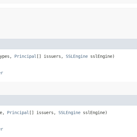
Types,
Principal
[] issuers,
SSLEngine
sslEngine)
er
pe,
Principal
[] issuers,
SSLEngine
sslEngine)
er