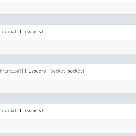
incipal
[] issuers)
Principal
[] issuers,
Socket
socket)
incipal
[] issuers)