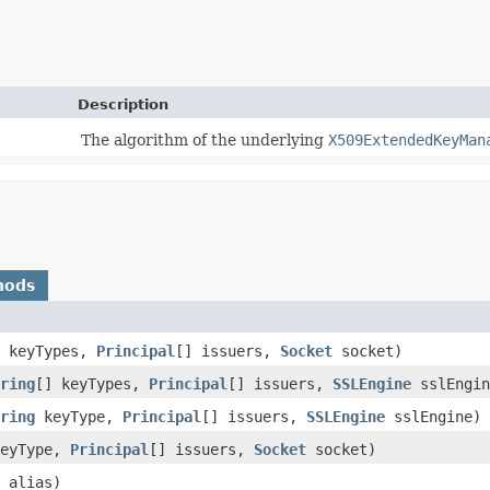
Description
The algorithm of the underlying
X509ExtendedKeyMan
hods
] keyTypes,
Principal
[] issuers,
Socket
socket)
ring
[] keyTypes,
Principal
[] issuers,
SSLEngine
sslEngin
ring
keyType,
Principal
[] issuers,
SSLEngine
sslEngine)
eyType,
Principal
[] issuers,
Socket
socket)
alias)