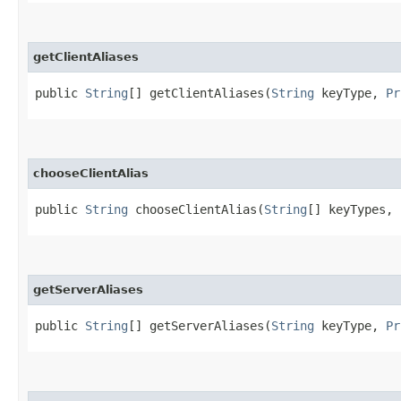
getClientAliases
public
String
[] getClientAliases​(
String
keyType,
Pr
chooseClientAlias
public
String
chooseClientAlias​(
String
[] keyTypes,
getServerAliases
public
String
[] getServerAliases​(
String
keyType,
Pr