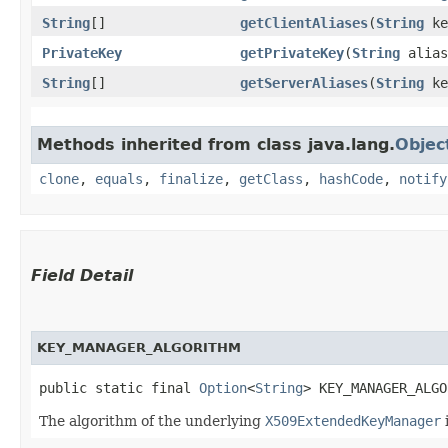
String
[]
getClientAliases
​(
String
ke
PrivateKey
getPrivateKey
​(
String
alias
String
[]
getServerAliases
​(
String
ke
Methods inherited from class java.lang.
Objec
clone
,
equals
,
finalize
,
getClass
,
hashCode
,
notify
Field Detail
KEY_MANAGER_ALGORITHM
public static final 
Option
<
String
> KEY_MANAGER_ALGO
The algorithm of the underlying
X509ExtendedKeyManager