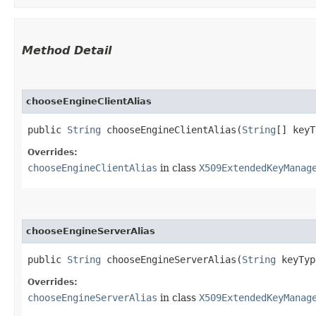
Method Detail
chooseEngineClientAlias
public
String
chooseEngineClientAlias​(
String
[] key
Overrides:
chooseEngineClientAlias
in class
X509ExtendedKeyManag
chooseEngineServerAlias
public
String
chooseEngineServerAlias​(
String
keyTy
Overrides:
chooseEngineServerAlias
in class
X509ExtendedKeyManag