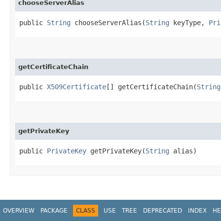
chooseServerAlias
public
String
chooseServerAlias​(
String
keyType,
Pri
getCertificateChain
public
X509Certificate
[] getCertificateChain​(
String
getPrivateKey
public
PrivateKey
getPrivateKey​(
String
alias)
OVERVIEW
PACKAGE
CLASS
USE
TREE
DEPRECATED
INDEX
HE