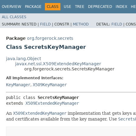
OVERVIEW
PACKAGE
CLASS
USE
TREE
DEPRECATED
INDEX
HE
ALL CLASSES
SUMMARY:
NESTED |
FIELD
|
CONSTR |
METHOD
DETAIL:
FIELD
|
CONS
Package
org.forgerock.secrets
Class SecretsKeyManager
java.lang.Object
javax.net.ssl.X509ExtendedKeyManager
org.forgerock.secrets.SecretsKeyManager
All Implemented Interfaces:
KeyManager
,
X509KeyManager
public class 
SecretsKeyManager
extends 
X509ExtendedKeyManager
An
X509ExtendedKeyManager
implementation that gets keys a
and certificates available from the key manager. Use
Secrets