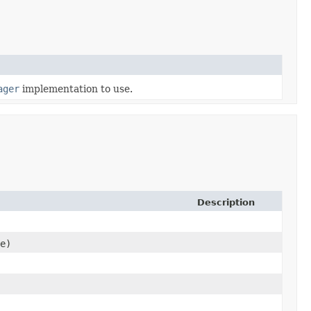
ager
implementation to use.
Description
e)