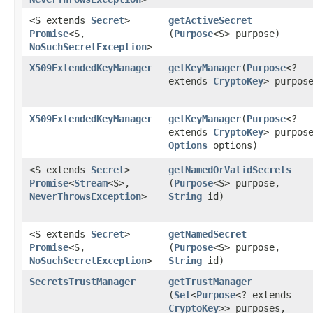
<S extends
Secret
>
getActiveSecret
Promise
<S,​
(
Purpose
<S> purpose)
NoSuchSecretException
>
X509ExtendedKeyManager
getKeyManager
​(
Purpose
<?
extends
CryptoKey
> purpos
X509ExtendedKeyManager
getKeyManager
​(
Purpose
<?
extends
CryptoKey
> purpos
Options
options)
<S extends
Secret
>
getNamedOrValidSecrets
Promise
<
Stream
<S>,​
(
Purpose
<S> purpose,
NeverThrowsException
>
String
id)
<S extends
Secret
>
getNamedSecret
Promise
<S,​
(
Purpose
<S> purpose,
NoSuchSecretException
>
String
id)
SecretsTrustManager
getTrustManager
(
Set
<
Purpose
<? extends
CryptoKey
>> purposes,