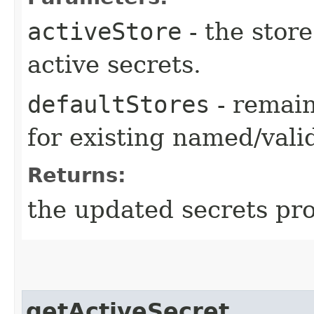
activeStore
- the store
active secrets.
defaultStores
- remain
for existing named/valid
Returns:
the updated secrets pro
getActiveSecret