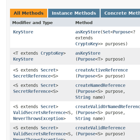
All Methods
Instance Methods
Concrete Met
Modifier and Type
Method
KeyStore
asKeyStore
​(
Set
<
Purpose
<?
extends
CryptoKey
>> purposes)
<T extends
CryptoKey
>
asKeyStore
KeyStore
(
Purpose
<T> purpose)
<S extends
Secret
>
createActiveReference
SecretReference
<S>
(
Purpose
<S> purpose)
<S extends
Secret
>
createNamedReference
SecretReference
<S>
(
Purpose
<S> purpose,
String
name)
<S extends
Secret
>
createValidOrNamedReferen
ValidSecretsReference
<S,​
(
Purpose
<S> purpose,
NeverThrowsException
>
String
name)
<S extends
Secret
>
createValidReference
ValidSecretsReference
<S,​
(
Purpose
<S> purpose)
NeverThrowsException
>