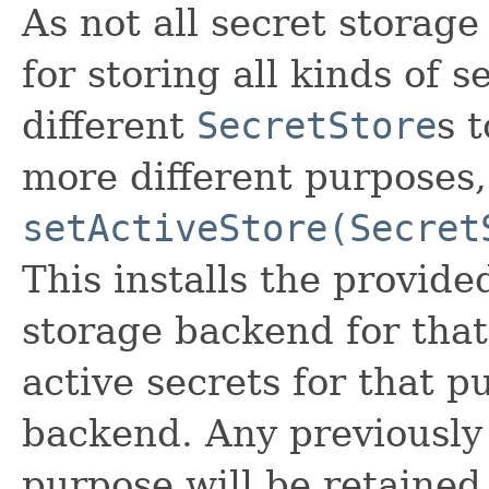
As not all secret storag
for storing all kinds of s
different
SecretStore
s 
more different purposes,
setActiveStore(Secret
This installs the provide
storage backend for that
active secrets for that p
backend. Any previously 
purpose will be retained