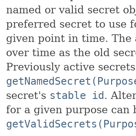
named or valid secret ob
preferred secret to use f
given point in time. The
over time as the old secr
Previously active secret
getNamedSecret(Purpos
secret's
stable id
. Alte
for a given purpose can 
getValidSecrets(Purpo