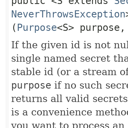
public <S extends
Se
NeverThrowsException
(
Purpose
<S> purpose
If the given id is not nu
single named secret tha
stable id (or a stream o
purpose
if no such secre
returns all valid secret
is a convenience metho
you want to process an 