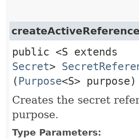
createActiveReferenc
public <S extends
Secret
>
SecretRefere
(
Purpose
<S> purpose)
Creates the secret refe
purpose.
Type Parameters: