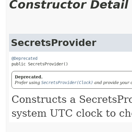
Constructor Detail
SecretsProvider
@Deprecated
public SecretsProvider()
Deprecated.
Prefer using
SecretsProvider(Clock)
and provide your o
Constructs a SecretsPro
system UTC clock to che