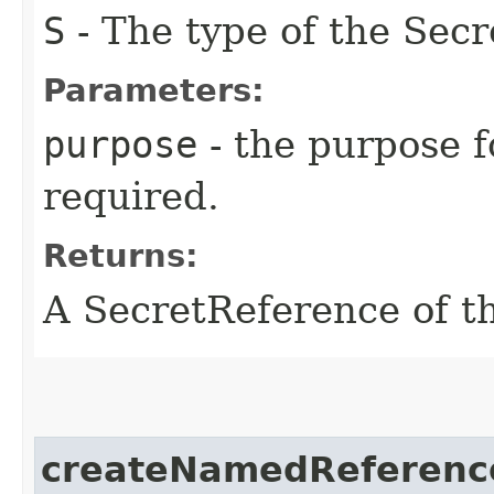
S
- The type of the Secr
Parameters:
purpose
- the purpose f
required.
Returns:
A SecretReference of t
createNamedReferenc