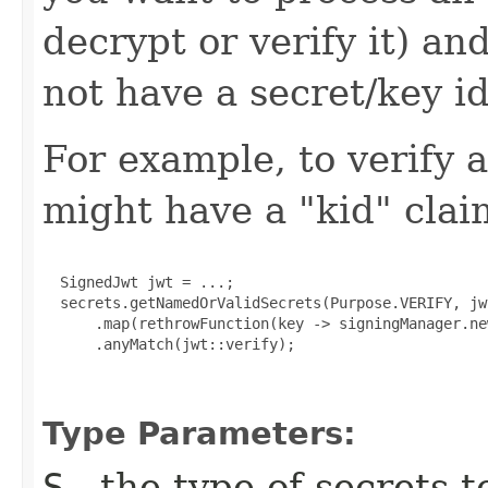
decrypt or verify it) a
not have a secret/key id
For example, to verify
might have a "kid" clai
  SignedJwt jwt = ...;

  secrets.getNamedOrValidSecrets(Purpose.VERIFY, jw
      .map(rethrowFunction(key -> signingManager.ne
      .anyMatch(jwt::verify);

Type Parameters:
S
- the type of secrets t