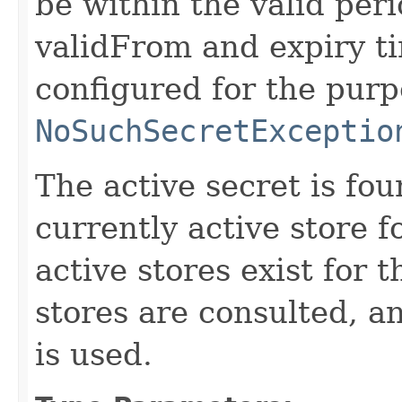
be within the valid peri
validFrom and expiry tim
configured for the purp
NoSuchSecretExceptio
The active secret is fou
currently active store f
active stores exist for t
stores are consulted, a
is used.