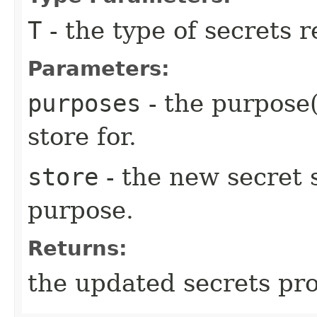
T
- the type of secrets 
Parameters:
purposes
- the purpose(
store for.
store
- the new secret s
purpose.
Returns:
the updated secrets pro