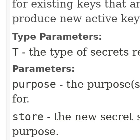
for existing keys that ar
produce new active key
Type Parameters:
T
- the type of secrets 
Parameters:
purpose
- the purpose(s
for.
store
- the new secret s
purpose.