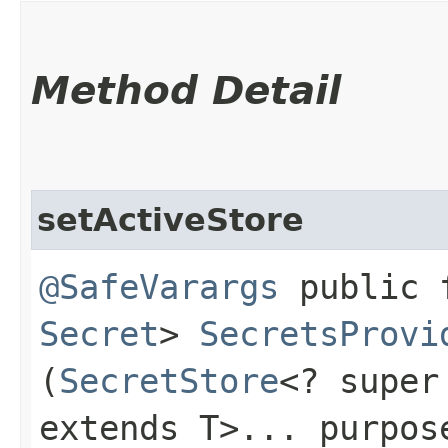
Method Detail
setActiveStore
@SafeVarargs
public f
Secret
>
SecretsProvi
(
SecretStore
<? super
extends T>... purpos