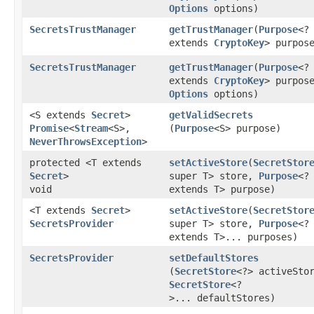
Options
options)
SecretsTrustManager
getTrustManager
​(
Purpose
<?
extends
CryptoKey
> purpos
SecretsTrustManager
getTrustManager
​(
Purpose
<?
extends
CryptoKey
> purpos
Options
options)
<S extends
Secret
>
getValidSecrets
Promise
<
Stream
<S>,​
(
Purpose
<S> purpose)
NeverThrowsException
>
protected <T extends
setActiveStore
​(
SecretStor
Secret
>
super T> store,
Purpose
<?
void
extends T> purpose)
<T extends
Secret
>
setActiveStore
​(
SecretStor
SecretsProvider
super T> store,
Purpose
<?
extends T>... purposes)
SecretsProvider
setDefaultStores
(
SecretStore
<?> activeSto
SecretStore
<?
>... defaultStores)