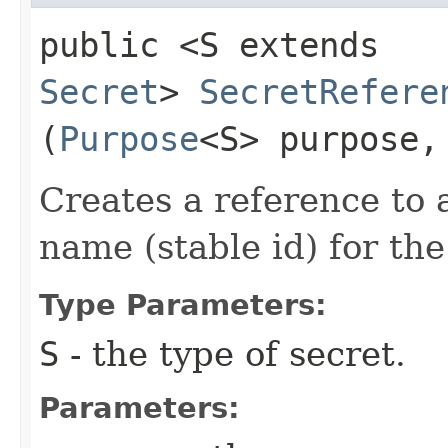
public <S extends
Secret
>
SecretRefere
(
Purpose
<S> purpose
Creates a reference to 
name (stable id) for th
Type Parameters:
S
- the type of secret.
Parameters: