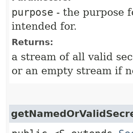
purpose
- the purpose f
intended for.
Returns:
a stream of all valid se
or an empty stream if n
getNamedOrValidSecr