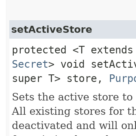
setActiveStore
protected <T extends
Secret
> void setActiv
super T> store,
Purp
Sets the active store to
All existing stores for 
deactivated and will on