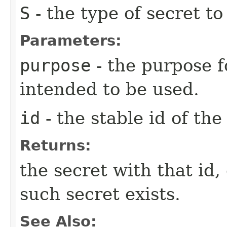
S
- the type of secret to
Parameters:
purpose
- the purpose f
intended to be used.
id
- the stable id of the
Returns:
the secret with that id,
such secret exists.
See Also: