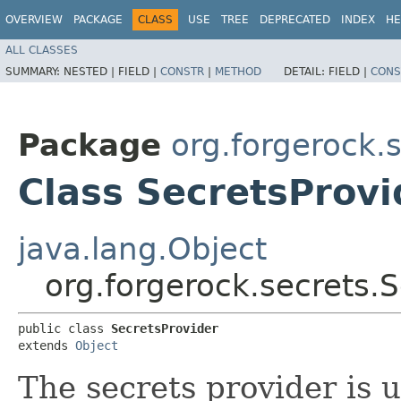
OVERVIEW
PACKAGE
CLASS
USE
TREE
DEPRECATED
INDEX
HE
ALL CLASSES
SUMMARY:
NESTED |
FIELD |
CONSTR
|
METHOD
DETAIL:
FIELD |
CONS
Package
org.forgerock.
Class SecretsProvi
java.lang.Object
org.forgerock.secrets.
public class 
SecretsProvider
extends 
Object
The secrets provider is u