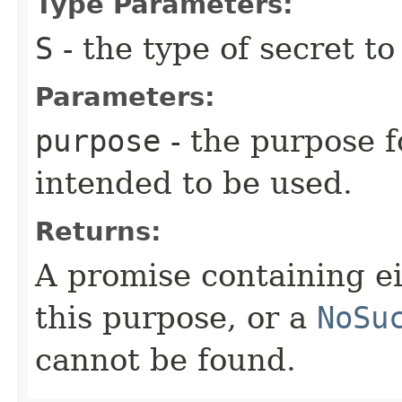
Type Parameters:
S
- the type of secret to
Parameters:
purpose
- the purpose f
intended to be used.
Returns:
A promise containing ei
this purpose, or a
NoSu
cannot be found.