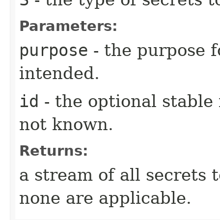
Parameters:
purpose
- the purpose f
intended.
id
- the optional stable i
not known.
Returns:
a stream of all secrets 
none are applicable.