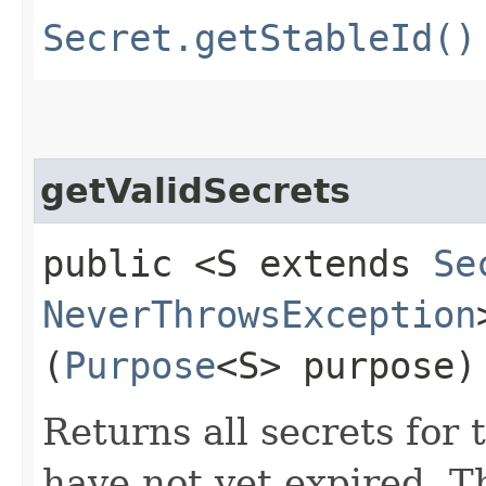
Secret.getStableId()
getValidSecrets
public <S extends
Se
NeverThrowsException
(
Purpose
<S> purpose)
Returns all secrets for
have not yet expired. T