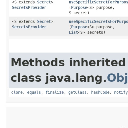
<S extends
Secret
>
useSpecificSecretForPurpo
SecretsProvider
(
Purpose
<S> purpose,
S secret)
<S extends
Secret
>
useSpecificSecretsForPurp
SecretsProvider
(
Purpose
<S> purpose,
List
<S> secrets)
Methods inherited
class java.lang.
Obj
clone
,
equals
,
finalize
,
getClass
,
hashCode
,
notify