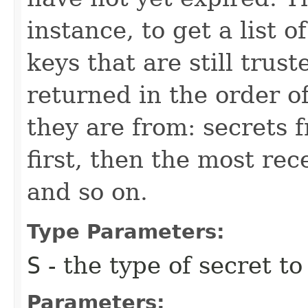
instance, to get a list o
keys that are still trust
returned in the order o
they are from: secrets f
first, then the most rec
and so on.
Type Parameters:
S
- the type of secret to
Parameters: