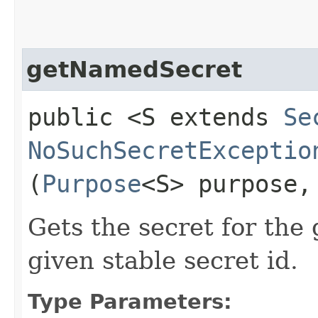
getNamedSecret
public <S extends
Se
NoSuchSecretExceptio
(
Purpose
<S> purpose
Gets the secret for the
given stable secret id.
Type Parameters: