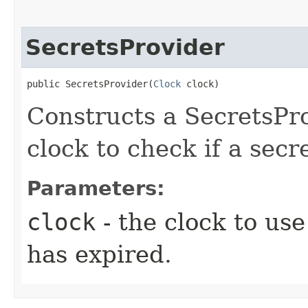
SecretsProvider
public SecretsProvider​(
Clock
 clock)
Constructs a SecretsPro
clock to check if a secr
Parameters:
clock
- the clock to us
has expired.