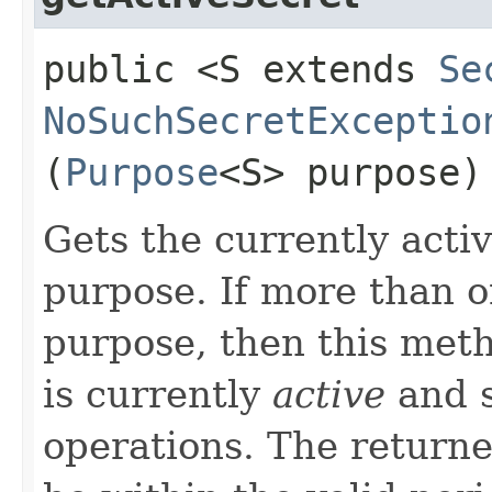
public <S extends
Se
NoSuchSecretExceptio
(
Purpose
<S> purpose)
Gets the currently activ
purpose. If more than on
purpose, then this meth
is currently
active
and s
operations. The returne