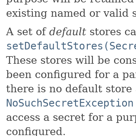
existing named or valid 
A set of
default
stores ca
setDefaultStores(Secr
These stores will be cons
been configured for a pa
there is no default store
NoSuchSecretException
access a secret for a pur
configured.