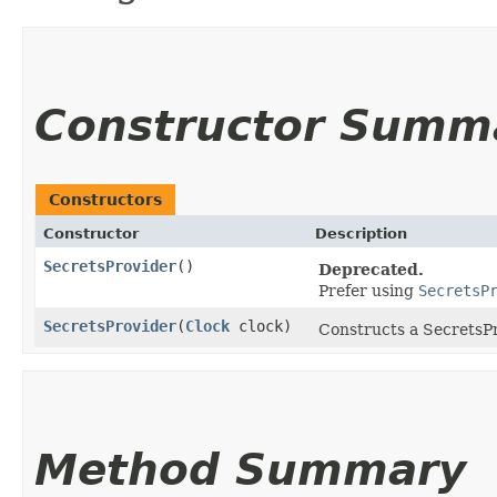
Constructor Summ
Constructors
Constructor
Description
SecretsProvider
()
Deprecated.
Prefer using
SecretsP
SecretsProvider
​(
Clock
clock)
Constructs a SecretsPro
Method Summary