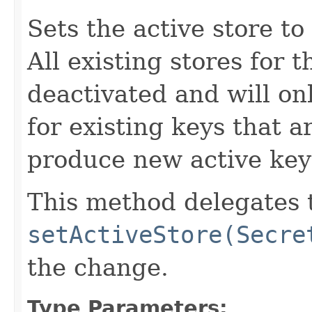
Sets the active store to
All existing stores for 
deactivated and will on
for existing keys that ar
produce new active key
This method delegates 
setActiveStore(Secre
the change.
Type Parameters: