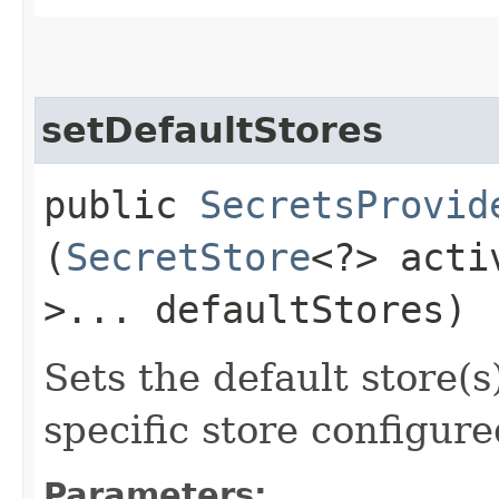
setDefaultStores
public
SecretsProvid
(
SecretStore
<?> act
>... defaultStores)
Sets the default store(s)
specific store configure
Parameters: