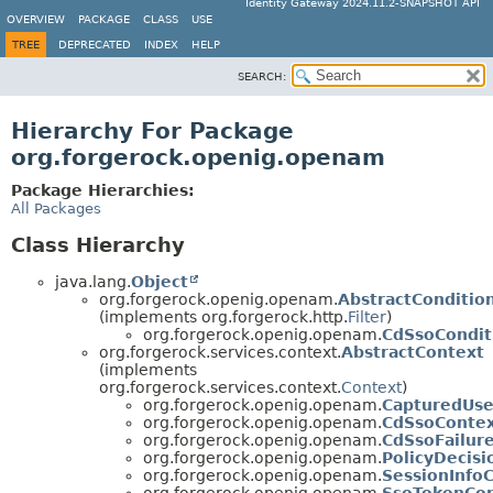
Identity Gateway 2024.11.2-SNAPSHOT API
OVERVIEW
PACKAGE
CLASS
USE
TREE
DEPRECATED
INDEX
HELP
SEARCH:
Hierarchy For Package
org.forgerock.openig.openam
Package Hierarchies:
All Packages
Class Hierarchy
java.lang.
Object
org.forgerock.openig.openam.
AbstractConditio
(implements org.forgerock.http.
Filter
)
org.forgerock.openig.openam.
CdSsoCondit
org.forgerock.services.context.
AbstractContext
(implements
org.forgerock.services.context.
Context
)
org.forgerock.openig.openam.
CapturedUse
org.forgerock.openig.openam.
CdSsoConte
org.forgerock.openig.openam.
CdSsoFailur
org.forgerock.openig.openam.
PolicyDecis
org.forgerock.openig.openam.
SessionInfo
org.forgerock.openig.openam.
SsoTokenCo