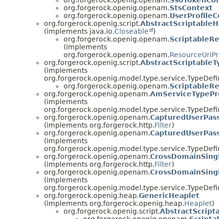
org.forgerock.openig.openam.
StsContext
org.forgerock.openig.openam.
UserProfileC
org.forgerock.openig.script.
AbstractScriptable
(implements java.io.
Closeable
)
org.forgerock.openig.openam.
ScriptableR
(implements
org.forgerock.openig.openam.
ResourceUriPr
org.forgerock.openig.script.
AbstractScriptableT
(implements
org.forgerock.openig.model.type.service.TypeDefin
org.forgerock.openig.openam.
ScriptableR
org.forgerock.openig.openam.
AmServiceTypePr
(implements
org.forgerock.openig.model.type.service.TypeDefin
org.forgerock.openig.openam.
CapturedUserPass
(implements org.forgerock.http.
Filter
)
org.forgerock.openig.openam.
CapturedUserPass
(implements
org.forgerock.openig.model.type.service.TypeDefin
org.forgerock.openig.openam.
CrossDomainSingl
(implements org.forgerock.http.
Filter
)
org.forgerock.openig.openam.
CrossDomainSingl
(implements
org.forgerock.openig.model.type.service.TypeDefin
org.forgerock.openig.heap.
GenericHeaplet
(implements org.forgerock.openig.heap.
Heaplet
)
org.forgerock.openig.script.
AbstractScript
org.forgerock.openig.openam.
Scripta